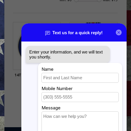
14TH AIR FORCE PIN (3/4
GLOBAL WAR ON
INCH)
TERRORISM
EXPEDITIONARY
$5.99
$12.99