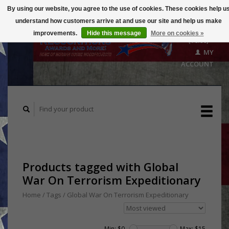
By using our website, you agree to the use of cookies. These cookies help u
understand how customers arrive at and use our site and help us make
CART
improvements.
Hide this message
More on cookies »
($0.00)
MY
ACCOUNT
Products tagged with Global
War On Terrorism Expeditionary
Home
/
Tags
/
Global War On Terrorism Expeditionary
Min: $
0
Max: $
15