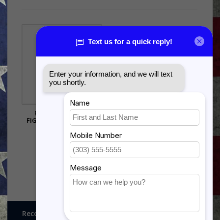
F-35 JOINT STRIKE
FIGHTER SHADOW BOX
$385.00
Recognitions, Awards and More!