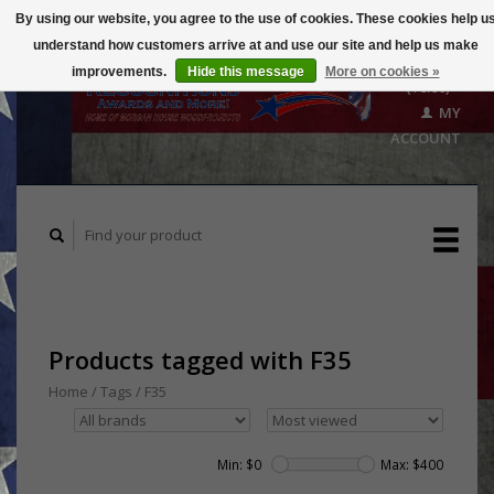
By using our website, you agree to the use of cookies. These cookies help u
understand how customers arrive at and use our site and help us make
CART
improvements.
Hide this message
More on cookies »
($0.00)
MY
ACCOUNT
Products tagged with F35
Home
/
Tags
/
F35
Min: $
0
Max: $
400