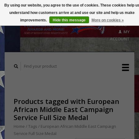
By using our website, you agree to the use of cookies. These cookies help u
understand how customers arrive at and use our site and help us make
CART
improvements.
Hide this message
More on cookies »
($0.00)
MY
ACCOUNT
Products tagged with European
African Middle East Campaign
Service Full Size Medal
Home
/
Tags
/
European African Middle East Campaign
Service Full Size Medal