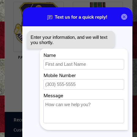
PATCH-USAF,AIR NG.
EUROPE-AFRICA-MIDDLE
EAST
$5.95
$11.99
Recognitions, Awards and More!
Customer service