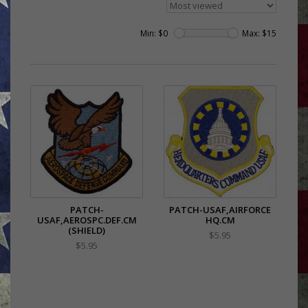
Min: $
0
Max: $
15
PATCH-
PATCH-USAF,AIRFORCE
USAF,AEROSPC.DEF.CM
HQ.CM
(SHIELD)
$5.95
$5.95