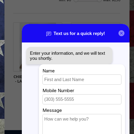
CHIEF MASTER SERGEANT
AIR FORCE TSGT SHADOW
- LARGE CHIEF BUST 9.5"
BOX
WITH BASE
$242.00
$136.50