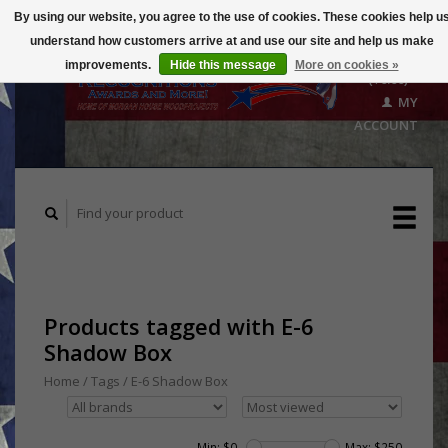
By using our website, you agree to the use of cookies. These cookies help u
understand how customers arrive at and use our site and help us make
CART
improvements.
Hide this message
More on cookies »
($0.00)
MY
ACCOUNT
Products tagged with E-6
Shadow Box
Home
/
Tags
/
E-6 Shadow Box
Min: $
0
Max: $
250