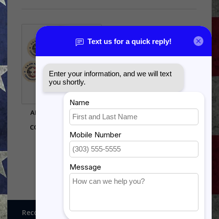
AIR FORCE ENLISTED
TRIBUTE - RANK
CONGRATULATIONS
$20.00
Recognitions, Awards and More!