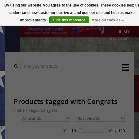
By using our website, you agree to the use of cookies. These cookies help u
understand how customers arrive at and use our site and help us make
CART
improvements.
Hide this message
More on cookies »
($0.00)
MY
ACCOUNT
Products tagged with Congrats
Home
/
Tags
/
Congrats
Min: $
0
Max: $
20