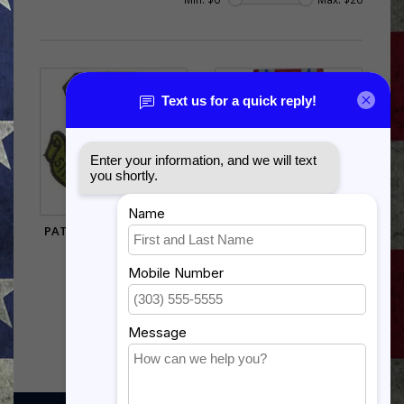
PATCH-USAF,STRAT.AIR
US AIR FORCE COMBAT
CMD.(SUBDUED)
READINESS
$5.95
$15.99