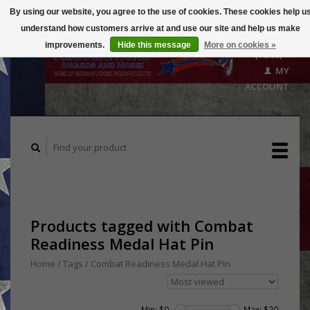
By using our website, you agree to the use of cookies. These cookies help u
understand how customers arrive at and use our site and help us make
CART
improvements.
Hide this message
More on cookies »
($0.00)
MY
ACCOUNT
Products tagged with Combat
Readiness Medal Hat Pin
Home
/
Tags
/
Combat Readiness Medal Hat Pin
Min: $
0
Max: $
20