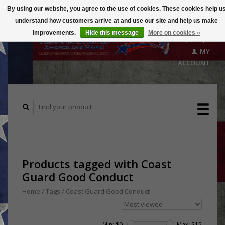
By using our website, you agree to the use of cookies. These cookies help u
understand how customers arrive at and use our site and help us make
CART
improvements.
Hide this message
More on cookies »
($0.00)
MY
ACCOUNT
Products tagged with Coast
Guard Good Conduct
Home
/
Tags
/
Coast Guard Good Conduct
Min: $
0
Max: $
15