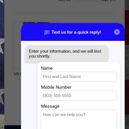
US COAST GUARD GOOD
CONDUCT
$12.99