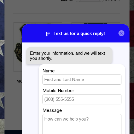
PATCH-USAF,AIR
US COAST GUARD EXPERT
MOBILITY COMMAND -
PISTOL
SUBDUED
$12.99
$5.95