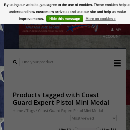
By using our website, you agree to the use of cookies. These cookies help u
understand how customers arrive at and use our site and help us make
CART
improvements.
Hide this message
More on cookies »
($0.00)
MY
ACCOUNT
Products tagged with Coast
Guard Expert Pistol Mini Medal
Home
/
Tags
/
Coast Guard Expert Pistol Mini Medal
Min: $
0
Max: $
15