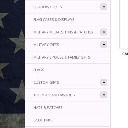
SHADOW BOXES
FLAG CASES & DISPLAYS
MILITARY MEDALS, PINS & PATCHES
MILITARY GIFTS
CA
MILITARY SPOUSE & FAMILY GIFTS
FLAGS
CUSTOM GIFTS
TROPHIES AND AWARDS
HATS & PATCHES
SCOUTING