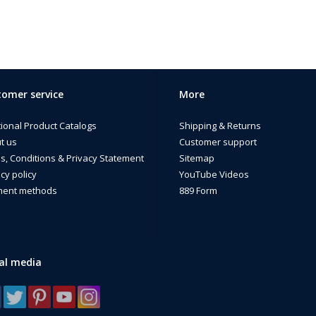
omer service
More
tional Product Catalogs
Shipping & Returns
t us
Customer support
s, Conditions & Privacy Statement
Sitemap
cy policy
YouTube Videos
ent methods
889 Form
al media