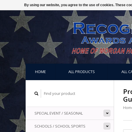
By using our website, you agree to the use of cookies. These c
HOME
ALL PRODUCTS
ALL C
Pr
Gu
Hom
SPECIAL EVENT / SEASONAL
SCHOOLS / SCHOOL SPORTS