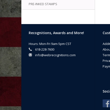
PRE-INKED STAMPS
Recognitions, Awards and More!
Cust
Hours: Mon-Fri 9am-5pm CST
Addi
618-228-7600
Abou
info@webrecognitions.com
Term
Priva
Paym
Soci