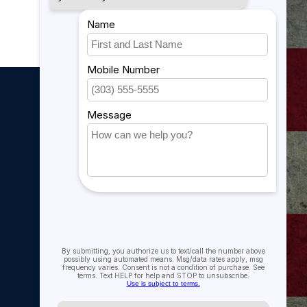
My account
My account
My orders
My tickets
My wishlist