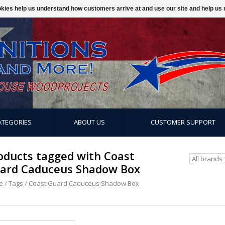
ookies help us understand how customers arrive at and use our site and help 
ATEGORIES
ABOUT US
CUSTOMER SUPPORT
oducts tagged with Coast
ard Caduceus Shadow Box
e
/
Tags
/
Coast Guard Caduceus Shadow Box