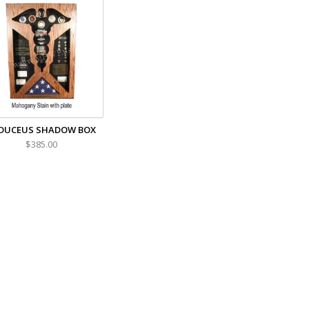
DUCEUS SHADOW BOX
$385.00