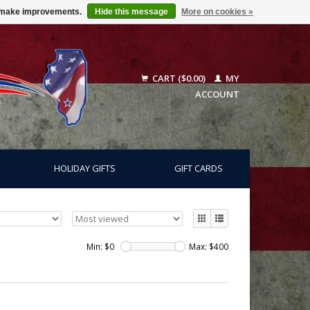
us make improvements.
Hide this message
More on cookies »
CART ($0.00)
MY
ACCOUNT
HOLIDAY GIFTS
GIFT CARDS
Min: $
0
Max: $
400