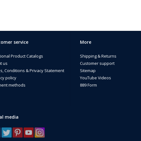
omer service
More
tional Product Catalogs
Shipping & Returns
t us
Customer support
s, Conditions & Privacy Statement
Sitemap
cy policy
YouTube Videos
ent methods
889 Form
al media