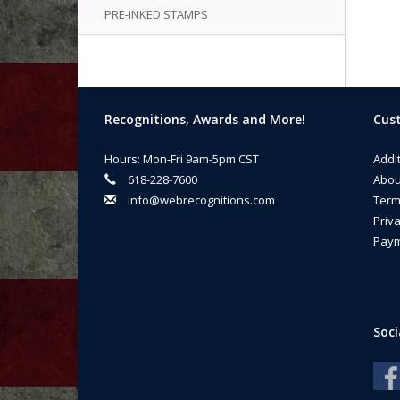
PRE-INKED STAMPS
Recognitions, Awards and More!
Cust
Hours: Mon-Fri 9am-5pm CST
Addi
618-228-7600
Abou
info@webrecognitions.com
Term
Priva
Paym
Soci