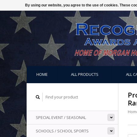
By using our website, you agree to the use of cookies. These c
HOME
ALL PRODUCTS
ALL C
Pr
Ra
Hom
SPECIAL EVENT / SEASONAL
SCHOOLS / SCHOOL SPORTS