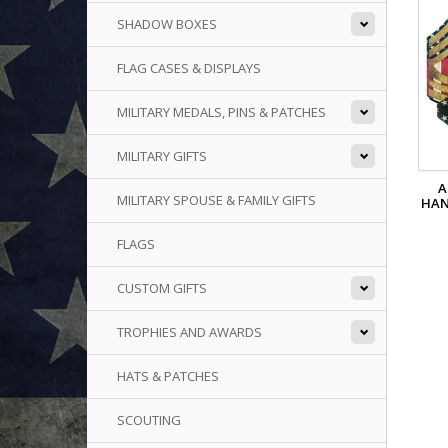
SHADOW BOXES
FLAG CASES & DISPLAYS
MILITARY MEDALS, PINS & PATCHES
MILITARY GIFTS
A
MILITARY SPOUSE & FAMILY GIFTS
HAN
FLAGS
CUSTOM GIFTS
TROPHIES AND AWARDS
HATS & PATCHES
SCOUTING