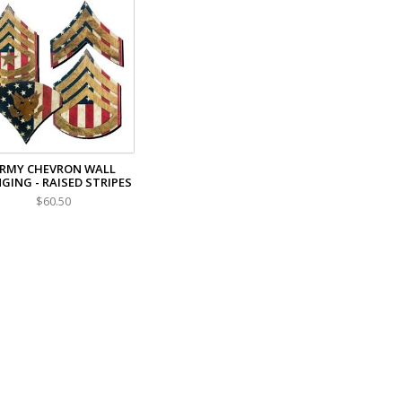
RMY CHEVRON WALL
GING - RAISED STRIPES
$60.50