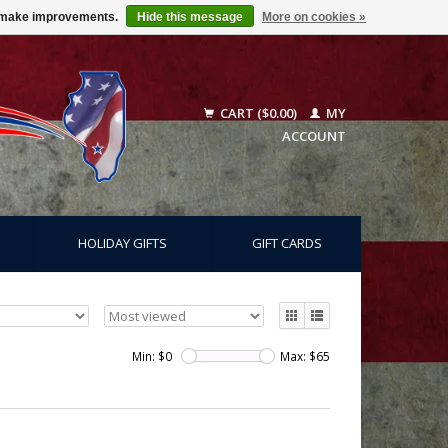
us make improvements.
Hide this message
More on cookies »
CART ($0.00)
MY
ACCOUNT
HOLIDAY GIFTS
GIFT CARDS
Min: $
0
Max: $
65