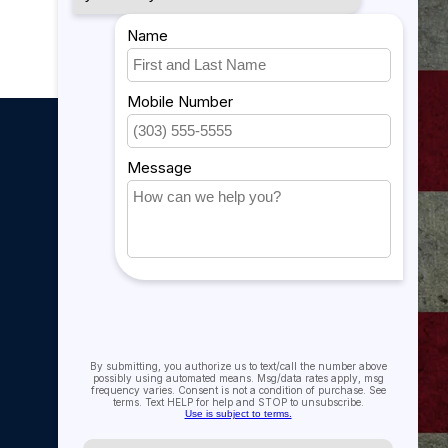
My account
My account
My orders
My tickets
My wishlist