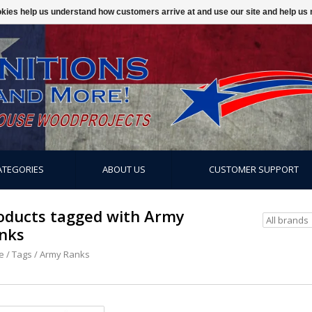
ookies help us understand how customers arrive at and use our site and help 
ATEGORIES
ABOUT US
CUSTOMER SUPPORT
oducts tagged with Army
nks
e
/
Tags
/
Army Ranks