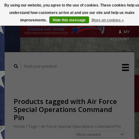
By using our website, you agree to the use of cookies. These cookies help u
understand how customers arrive at and use our site and help us make
CART
improvements.
Hide this message
More on cookies »
($0.00)
MY
ACCOUNT
Products tagged with Air Force
Special Operations Command
Pin
Home
/
Tags
/
Air Force Special Operations Command Pin