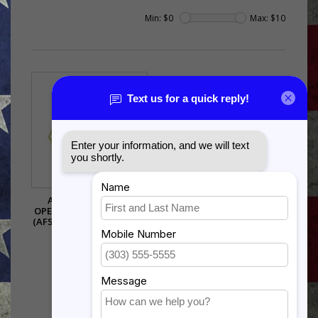
Min: $
0
Max: $
10
AIR FORCE SPECIAL
OPERATIONS COMMAND
(AFSOC) PIN - (1 1/8 INCH)
$5.99