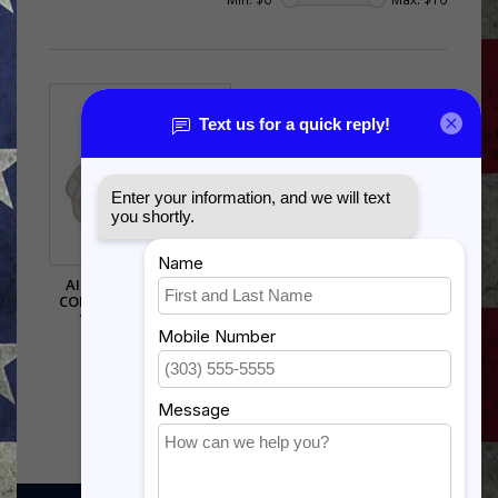
AIR FORCE LOGISTICS
COMMAND (AFLC) PIN -
15149 (1 1/8 INCH)
$5.99