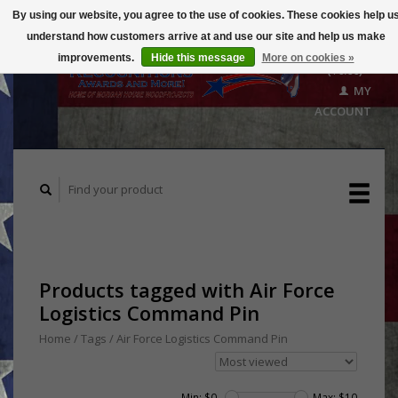
By using our website, you agree to the use of cookies. These cookies help u
understand how customers arrive at and use our site and help us make
CART
improvements.
Hide this message
More on cookies »
($0.00)
MY
ACCOUNT
Products tagged with Air Force
Logistics Command Pin
Home
/
Tags
/
Air Force Logistics Command Pin
Min: $
0
Max: $
10