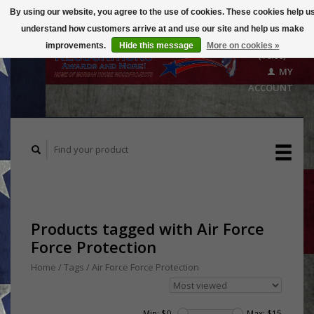
By using our website, you agree to the use of cookies. These cookies help u
understand how customers arrive at and use our site and help us make
CART
improvements.
Hide this message
More on cookies »
($0.00)
MY
ACCOUNT
Products tagged with Air Force
Force Protection
Home
/
Tags
/
Air Force Force Protection
Min: $
0
Max: $
15