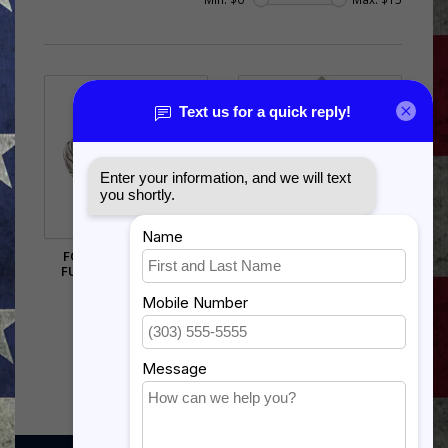
FORCE PROTECTION
AIR FORCE E9 FIRST
FUNCTIONAL BADGE
SERGEANT CHEVRON PIN
OLD STYLE
$12.75
$9.00