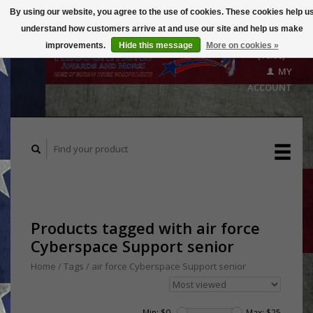
By using our website, you agree to the use of cookies. These cookies help u
understand how customers arrive at and use our site and help us make
CART
improvements.
Hide this message
More on cookies »
($0.00)
MY
ACCOUNT
Products tagged with air force
Cyberspace Support senior
Home
/
Tags
/
air force Cyberspace Support senior
Min: $
0
Max: $
25