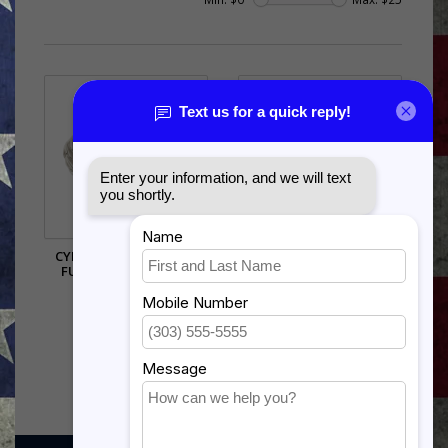
CYBERSPACE SUPPORT
LEATHERETTE CARD &
FUNCTIONAL BADGE
DICE SET
$6.50
$21.00