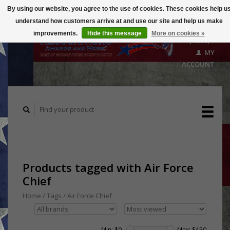
By using our website, you agree to the use of cookies. These cookies help u
understand how customers arrive at and use our site and help us make
CART
improvements.
Hide this message
More on cookies »
($0.00)
MY
ACCOUNT
Products tagged with Air Force
Chief
Home
/
Tags
/
Air Force Chief
Min: $
0
Max: $
450