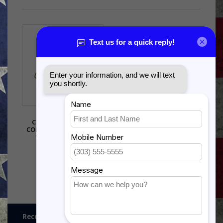
AIR FORCE
COMMUNICATIONS
COMMAND (AFCC) PIN -
15145 (1 1/8 INCH)
$5.99
Recognitions, Awards and More!