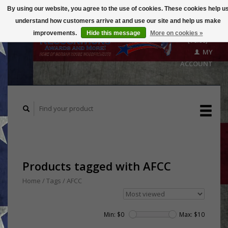
By using our website, you agree to the use of cookies. These cookies help u
understand how customers arrive at and use our site and help us make
CART
improvements.
Hide this message
More on cookies »
($0.00)
MY
ACCOUNT
Products tagged with AFCC
Home
/
Tags
/
AFCC
Min: $
0
Max: $
10