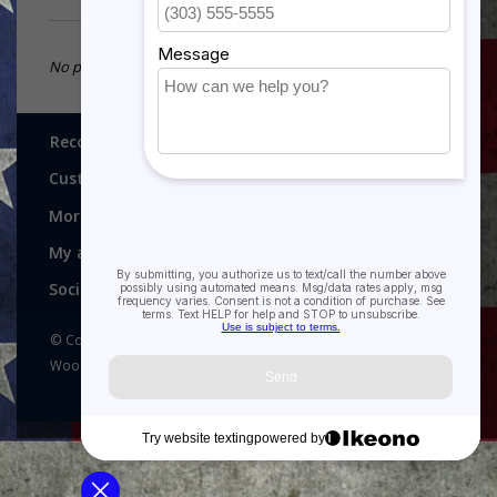
No products found...
Recognitions, Awards and More!
Customer service
More
My account
Social media
© Copyright 2026 Recognitions - Home of Morgan House
Woodprojects - Powered by
Lightspeed