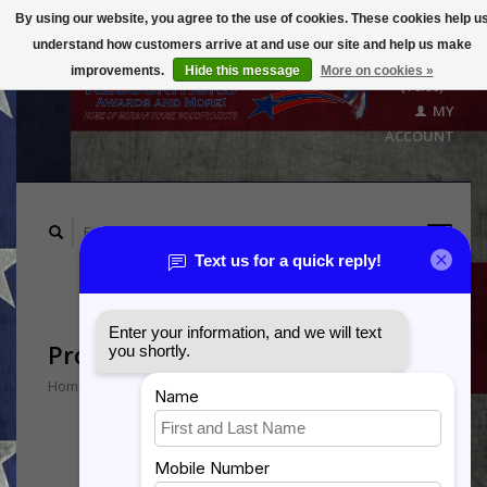
By using our website, you agree to the use of cookies. These cookies help u
understand how customers arrive at and use our site and help us make
CART
improvements.
Hide this message
More on cookies »
($0.00)
MY
ACCOUNT
Products tagged with 4SOS
Home
/
Tags
/
4SOS
Min: $
0
Max: $
5