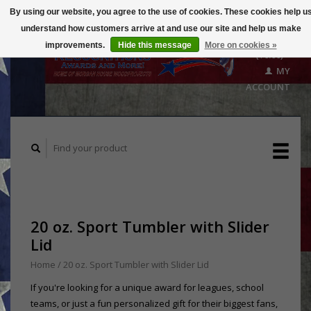
By using our website, you agree to the use of cookies. These cookies help u
understand how customers arrive at and use our site and help us make
CART
improvements.
Hide this message
More on cookies »
($0.00)
MY
ACCOUNT
20 oz. Sport Tumbler with Slider
Lid
Home
/
20 oz. Sport Tumbler with Slider Lid
If you're looking for a unique award for leagues, school
teams, or just a fun personalized gift for their biggest fans,