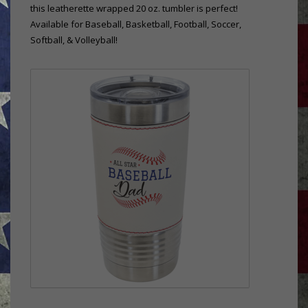
this leatherette wrapped 20 oz. tumbler is perfect!
Available for Baseball, Basketball, Football, Soccer,
Softball, & Volleyball!