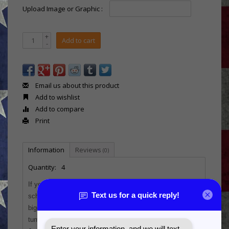
Upload Image or Graphic :
+
Add to cart
-
Email us about this product
Add to wishlist
Add to compare
Print
Information
Reviews
(0)
Quantity:
4
If you're looking for a new and unique award for leagues,
school teams, or just a fun personalized gift for their
biggest fans, this leatherette wrapped Polar Camel 20 oz.
tumbler is perfect!