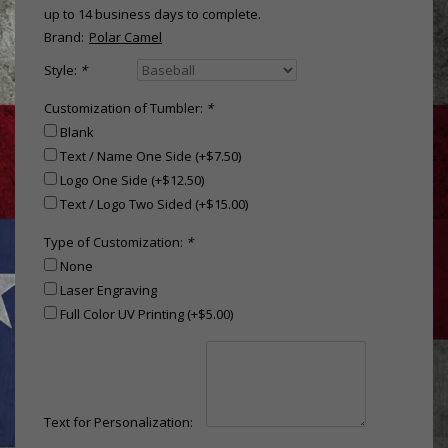
up to 14 business days to complete.
Brand:
Polar Camel
Style:
*
Customization of Tumbler:
*
Blank
Text / Name One Side (+$7.50)
Logo One Side (+$12.50)
Text / Logo Two Sided (+$15.00)
Type of Customization:
*
None
Laser Engraving
Full Color UV Printing (+$5.00)
Text for Personalization: