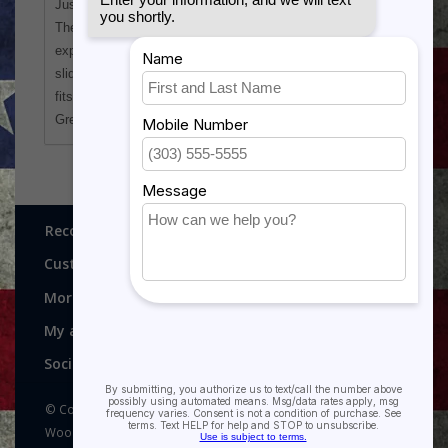
Just add a team logo or other graphics of choice!
The tumbler has the heat/cold retention properties you
expect from Polar Camel drink ware and comes with a
slider lid to help prevent spills. Tapered at the bottom, it
fits most cup holders.
Great for Booster Club and League fundraisers too!
Recognitions, Awards and More!
Customer service
More
My account
Social media
© Copyright 2026 Recognitions - Home of Morgan House
Woodprojects - Powered by
Lightspeed