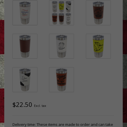
$22.50
Excl. tax
Delivery time: These items are made to order and can take