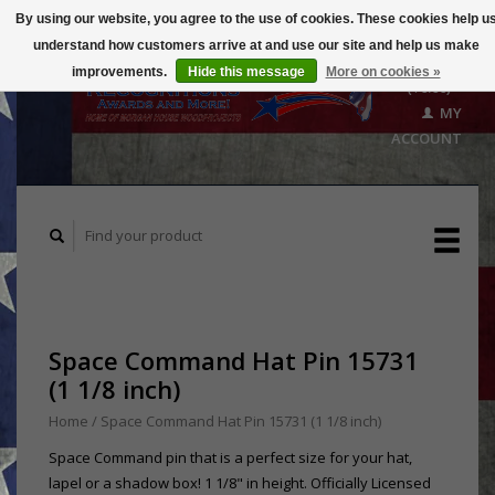
By using our website, you agree to the use of cookies. These cookies help u
understand how customers arrive at and use our site and help us make
CART
improvements.
Hide this message
More on cookies »
($0.00)
MY
ACCOUNT
Space Command Hat Pin 15731
(1 1/8 inch)
Home
/
Space Command Hat Pin 15731 (1 1/8 inch)
Space Command pin that is a perfect size for your hat,
lapel or a shadow box! 1 1/8" in height. Officially Licensed