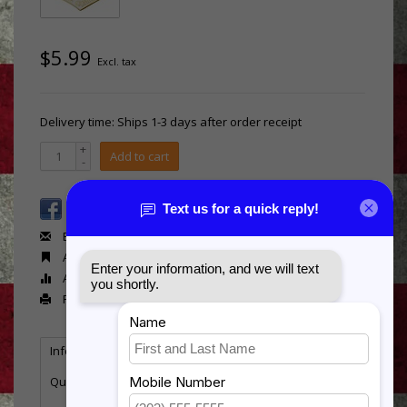
$5.99
Excl. tax
Delivery time: Ships 1-3 days after order receipt
+
Add to cart
-
Email us about this product
Add to wishlist
Add to compare
Print
Information
Reviews
Tags
(0)
Quantity:
9