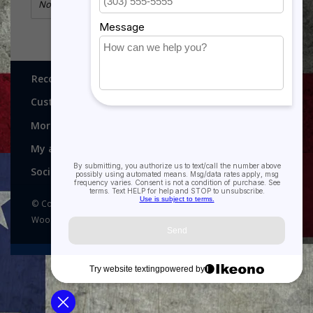
No information found
Recognitions, Awards and More!
Customer service
More
My account
Social media
© Copyright 2026 Recognitions - Home of Morgan House
Woodprojects - Powered by
Lightspeed