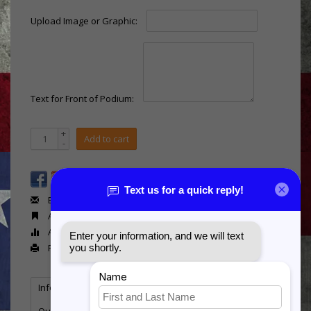
Upload Image or Graphic:
Text for Front of Podium:
+
Add to cart
-
Email us about this product
Add to wishlist
Add to compare
Print
Information
Reviews
(0)