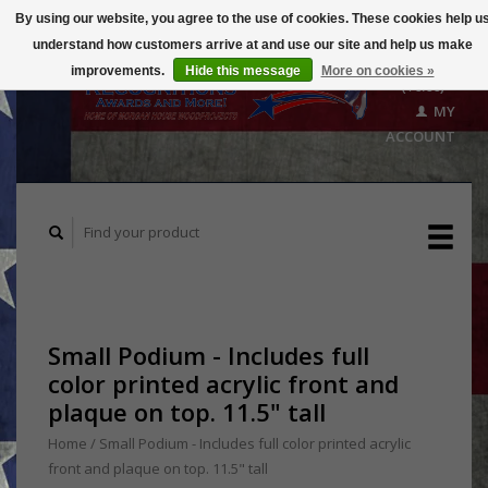
By using our website, you agree to the use of cookies. These cookies help u
understand how customers arrive at and use our site and help us make
CART
improvements.
Hide this message
More on cookies »
($0.00)
MY
ACCOUNT
Small Podium - Includes full
color printed acrylic front and
plaque on top. 11.5" tall
Home
/
Small Podium - Includes full color printed acrylic
front and plaque on top. 11.5" tall