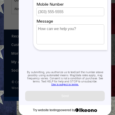
Quantity:
1
No information found
Recognitions, Awards and More!
Customer service
More
My account
Social media
© Copyright 2026 Recognitions - Home of Morgan House
Woodprojects - Powered by
Lightspeed