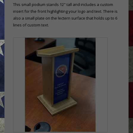
This small podium stands 12" tall and includes a custom
insert for the front highlighting your logo and text. There is
also a small plate on the lectern surface that holds up to 6
lines of custom text.