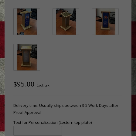
$95.00
Excl. tax
Delivery time: Usually ships between 3-5 Work Days after
Proof Approval
Text for Personalization (Lectern top plate):