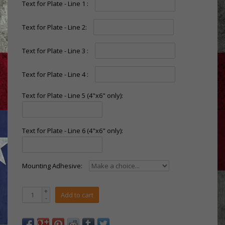
Text for Plate - Line 1 :
Text for Plate - Line 2:
Text for Plate - Line 3 :
Text for Plate - Line 4 :
Text for Plate - Line 5 (4"x6" only):
Text for Plate - Line 6 (4"x6" only):
Mounting Adhesive:
+
Add to cart
-