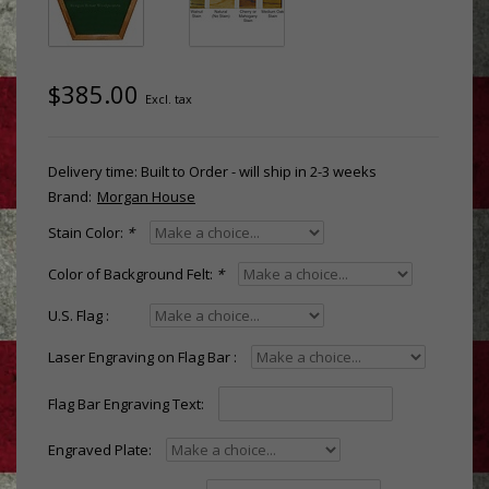
$385.00
Excl. tax
Delivery time: Built to Order - will ship in 2-3 weeks
Brand:
Morgan House
Stain Color:
*
Color of Background Felt:
*
U.S. Flag :
Laser Engraving on Flag Bar :
Flag Bar Engraving Text:
Engraved Plate: