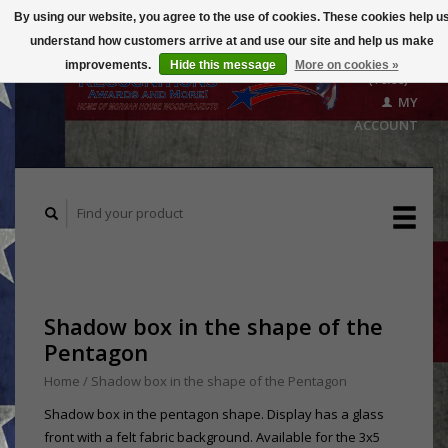
By using our website, you agree to the use of cookies. These cookies help u
understand how customers arrive at and use our site and help us make
CART
improvements.
Hide this message
More on cookies »
($0.00)
MY
ACCOUNT
Shadow box in the shape of the
Pentagon
Home
/
Shadow box in the shape of the Pentagon
Shadow box in the pentagon shape. Display has a glass
front with a felt fabric background. Available for the 3x5