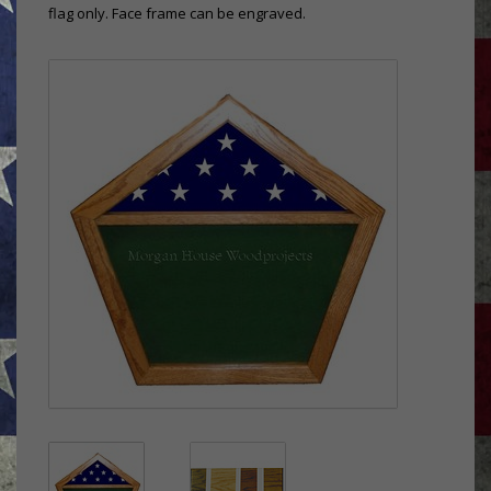
flag only. Face frame can be engraved.