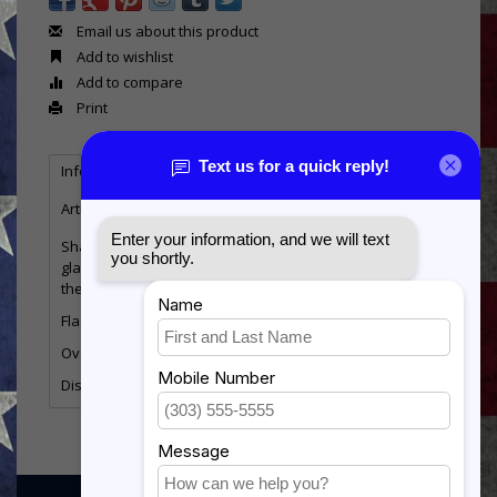
Email us about this product
Add to wishlist
Add to compare
Print
Information
Reviews
Tags
(0)
Article number:
MSB-PENT
Shadow box in the pentagon shape. Display has a
glass front with a felt fabric background. Available for
the 3x5 flag only. Face frame can be engraved.
Flag size
3x5
Overall Size
22.25” wide by 21” tall
Display Size
18.5” wide(top) 11.5” wide (Bottom) by 11” tall