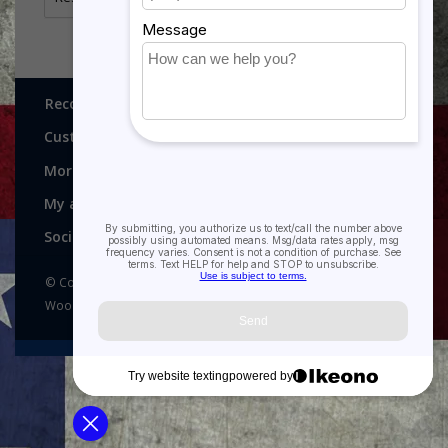
Recognitions, Awards and More!
Customer service
More
My account
Social media
© Copyright 2026 Recognitions - Home of Morgan House
Woodprojects - Powered by
Lightspeed