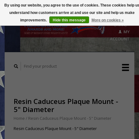
By using our website, you agree to the use of cookies. These cookies help u
understand how customers arrive at and use our site and help us make
CART
improvements.
Hide this message
More on cookies »
($0.00)
MY
ACCOUNT
Resin Caduceus Plaque Mount -
5" Diameter
Home
/
Resin Caduceus Plaque Mount - 5" Diameter
Resin Caduceus Plaque Mount - 5" Diameter