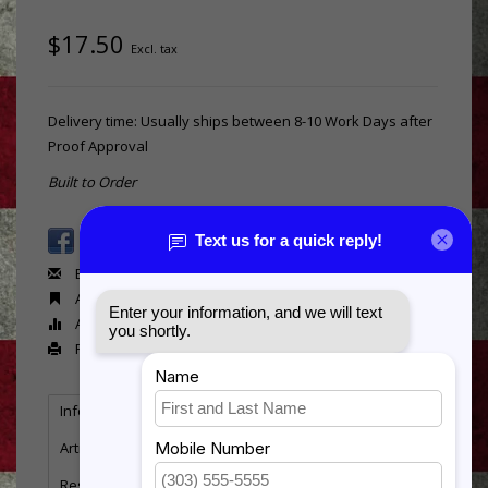
$17.50
Excl. tax
Delivery time: Usually ships between 8-10 Work Days after
Proof Approval
Built to Order
Email us about this product
Add to wishlist
Add to compare
Print
Information
Reviews
Tags
(0)
Article number:
PM150
Resin Caduceus Plaque Mount - 5" Diameter