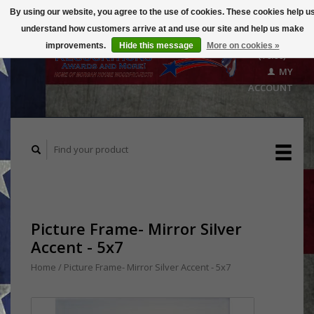
By using our website, you agree to the use of cookies. These cookies help u
understand how customers arrive at and use our site and help us make
CART
improvements.
Hide this message
More on cookies »
($0.00)
MY
ACCOUNT
Picture Frame- Mirror Silver
Accent - 5x7
Home
/
Picture Frame- Mirror Silver Accent - 5x7