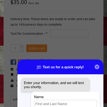
$35.00
Excl. tax
Delivery time: These items are made to order and can take
up to 14 business days to complete.
Text for Customization :
*
+
Add to cart
-
Email us about this product
Add to wishlist
Add to compare
Print
Information
Reviews
(0)