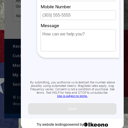
Article number:
GMF157S
Quantity:
9
No information found
Recognitions, Awards and More!
Customer service
More
My account
Social media
© Copyright 2026 Recognitions - Home of Morgan House
Woodprojects - Powered by
Lightspeed