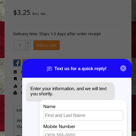
$3.25
Excl. tax
Delivery time: Ships 1-3 days after order receipt
+
Add to cart
-
Email us about this product
Add to wishlist
Add to compare
Print
Information
Reviews
Tags
(0)
Article number:
RB592
Quantity:
2