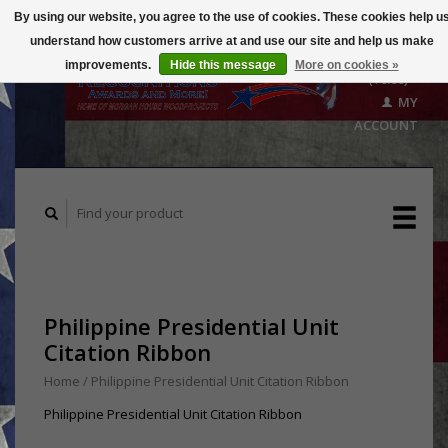
By using our website, you agree to the use of cookies. These cookies help u
understand how customers arrive at and use our site and help us make
CART
improvements.
Hide this message
More on cookies »
($0.00)
MY
ACCOUNT
Philippine Presidential Unit
Citation Ribbon
Home
/
Philippine Presidential Unit Citation Ribbon
Philippine Presidential Unit Citation Ribbon