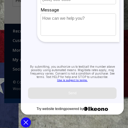
Philippine Presidential Unit Citation Ribbon
Recognitions, Awards and More!
Customer service
More
My account
Social media
© Copyright 2026 Recognitions - Home of Morgan House
Woodprojects - Powered by
Lightspeed