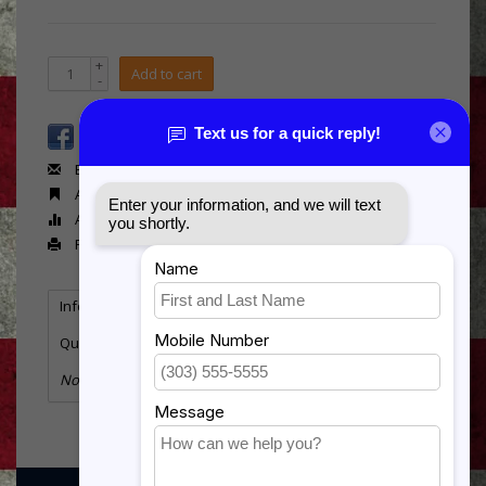
+
Add to cart
-
Email us about this product
Add to wishlist
Add to compare
Print
Information
Reviews
Tags
(0)
Quantity:
8
No information found