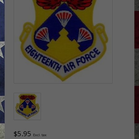
$5.95
Excl. tax