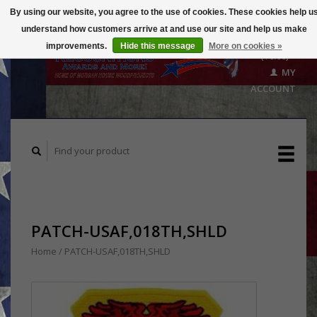
By using our website, you agree to the use of cookies. These cookies help u
understand how customers arrive at and use our site and help us make
CART
improvements.
Hide this message
More on cookies »
($0.00)
MY
ACCOUNT
PATCH-USAF,018TH,SHLD
Home
/
PATCH-USAF,018TH,SHLD