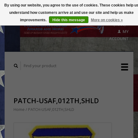
By using our website, you agree to the use of cookies. These cookies help u
understand how customers arrive at and use our site and help us make
CART
improvements.
Hide this message
More on cookies »
($0.00)
MY
ACCOUNT
PATCH-USAF,012TH,SHLD
Home
/
PATCH-USAF,012TH,SHLD