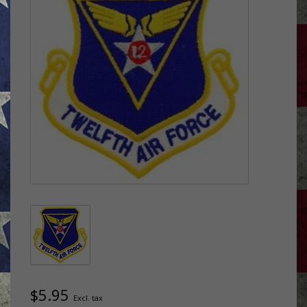
$5.95
Excl. tax