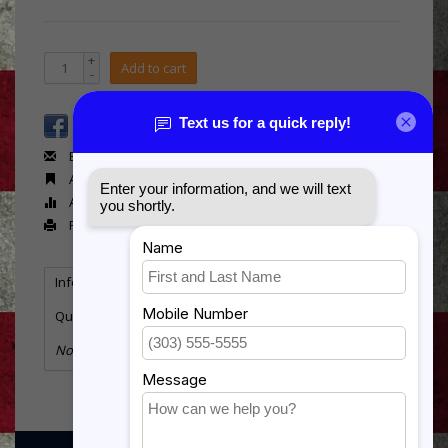
+
Add to cart
-
Email us about this product
Add to wishlist
Add to compare
Print
Information
Reviews
Tags
(0)
Quantity:
2
No information found