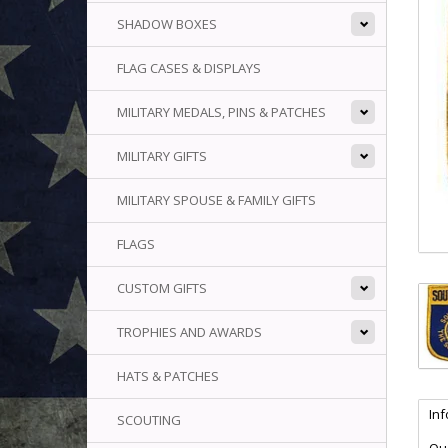
SHADOW BOXES
FLAG CASES & DISPLAYS
MILITARY MEDALS, PINS & PATCHES
MILITARY GIFTS
MILITARY SPOUSE & FAMILY GIFTS
FLAGS
CUSTOM GIFTS
TROPHIES AND AWARDS
HATS & PATCHES
In
SCOUTING