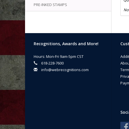
Qua
PRE-INKED STAMPS
No
Recognitions, Awards and More!
Cust
Hours: Mon-Fri 9am-5pm CST
Addi
618-228-7600
Abou
info@webrecognitions.com
Term
Priva
Paym
Soci