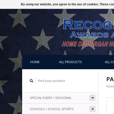
By using our website, you agree to the use of cookies. These c
HOME
ALL PRODUCTS
ALL C
PA
Hom
SPECIAL EVENT / SEASONAL
SCHOOLS / SCHOOL SPORTS