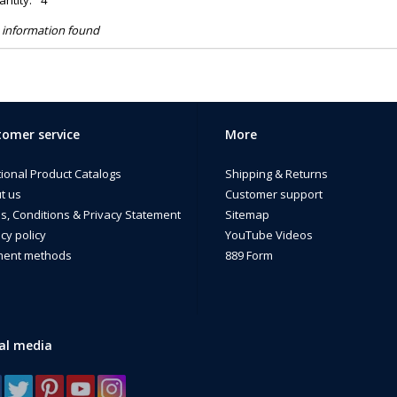
ntity:
4
 information found
omer service
More
tional Product Catalogs
Shipping & Returns
t us
Customer support
s, Conditions & Privacy Statement
Sitemap
cy policy
YouTube Videos
ent methods
889 Form
al media