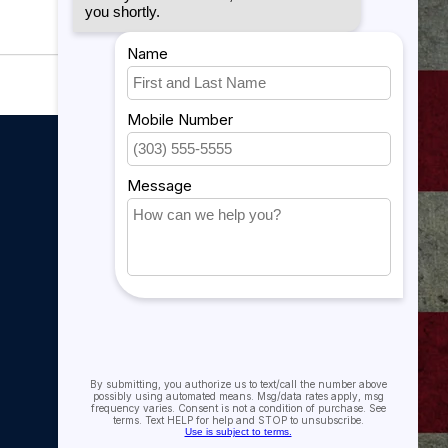
My account
My account
My orders
My tickets
My wishlist