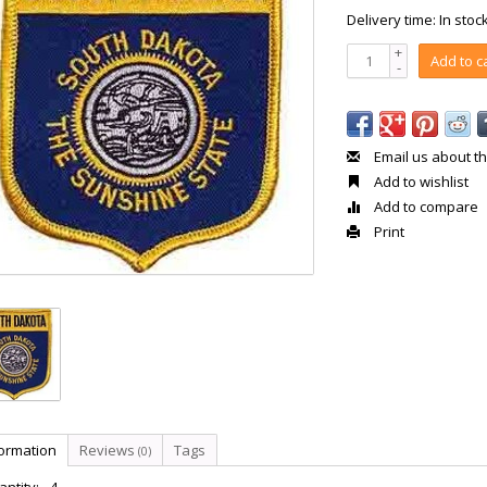
Delivery time: In stoc
+
Add to c
-
Email us about th
Add to wishlist
Add to compare
Print
formation
Reviews
Tags
(0)