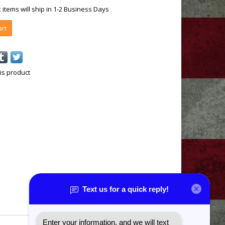
k items will ship in 1-2 Business Days
art
is product