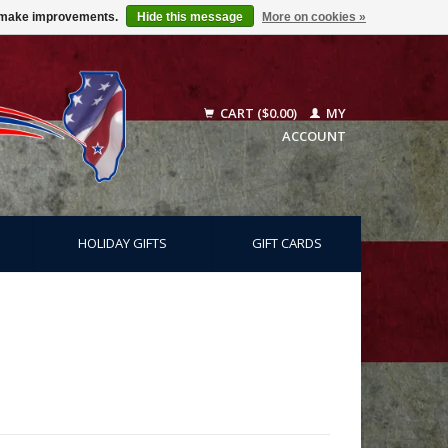
us make improvements.
Hide this message
More on cookies »
CART ($0.00)
MY
ACCOUNT
HOLIDAY GIFTS
GIFT CARDS