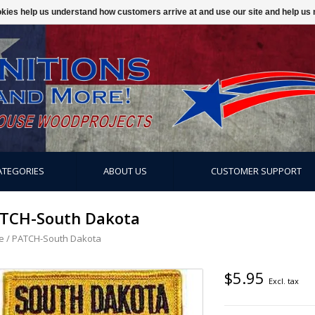
ookies help us understand how customers arrive at and use our site and help 
ATEGORIES
ABOUT US
CUSTOMER SUPPORT
TCH-South Dakota
e
/
PATCH-South Dakota
$5.95
Excl. tax