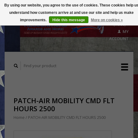
By using our website, you agree to the use of cookies. These cookies help u
understand how customers arrive at and use our site and help us make
CART
improvements.
Hide this message
More on cookies »
($0.00)
MY
ACCOUNT
PATCH-AIR MOBILITY CMD FLT
HOURS 2500
Home
/
PATCH-AIR MOBILITY CMD FLT HOURS 2500