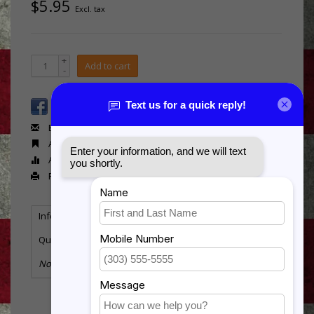
$5.95
Excl. tax
+
Add to cart
-
Email us about this product
Add to wishlist
Add to compare
Print
Information
Reviews
Tags
(0)
Quantity:
11
No information found