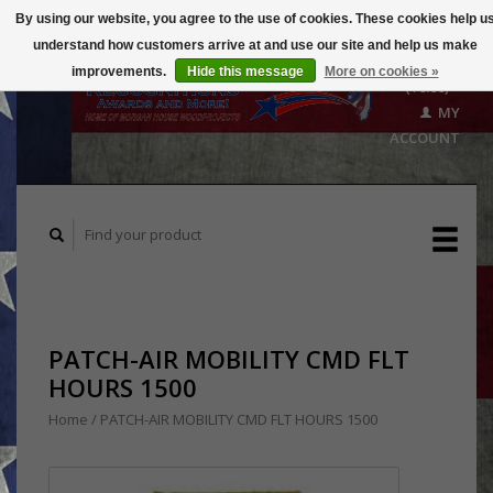
By using our website, you agree to the use of cookies. These cookies help u
understand how customers arrive at and use our site and help us make
CART
improvements.
Hide this message
More on cookies »
($0.00)
MY
ACCOUNT
PATCH-AIR MOBILITY CMD FLT
HOURS 1500
Home
/
PATCH-AIR MOBILITY CMD FLT HOURS 1500