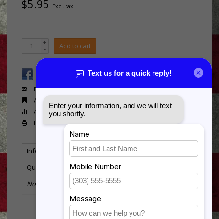
$5.95
Excl. tax
+
Add to cart
-
Email us about this product
Add to wishlist
Add to compare
Print
Information
Reviews
Tags
(0)
Quantity:
28
No information found