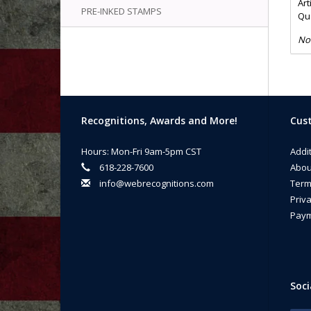
Art
PRE-INKED STAMPS
Qua
No
Recognitions, Awards and More!
Cust
Hours: Mon-Fri 9am-5pm CST
Addi
618-228-7600
Abou
info@webrecognitions.com
Term
Priva
Paym
Soci