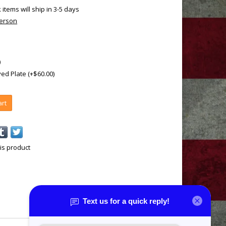
k items will ship in 3-5 days
terson
)
ed Plate (+$60.00)
art
is product