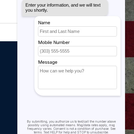
My account
My account
My orders
My tickets
My wishlist