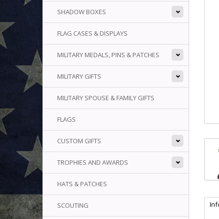
SHADOW BOXES
FLAG CASES & DISPLAYS
MILITARY MEDALS, PINS & PATCHES
MILITARY GIFTS
MILITARY SPOUSE & FAMILY GIFTS
FLAGS
CUSTOM GIFTS
TROPHIES AND AWARDS
HATS & PATCHES
In
SCOUTING