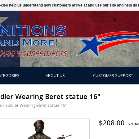
ookies help us understand how customers arrive at and use our site and help 
ATEGORIES
ABOUT US
CUSTOMER SUPPORT
ldier Wearing Beret statue 16"
e
/
Soldier Wearing Beret statue 16"
$208.00
Excl. ta