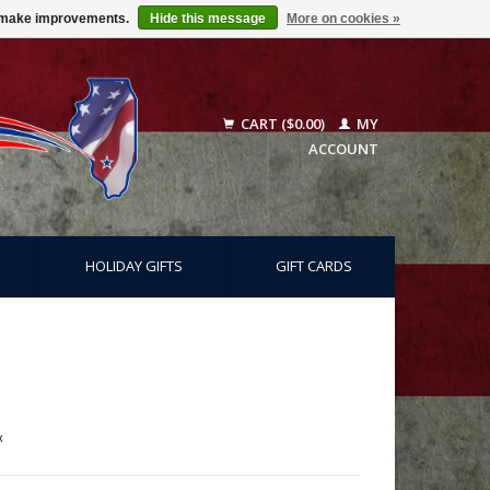
us make improvements.
Hide this message
More on cookies »
CART ($0.00)
MY
ACCOUNT
HOLIDAY GIFTS
GIFT CARDS
x