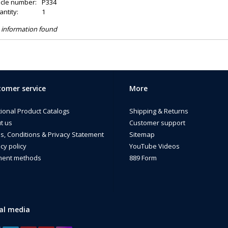
icle number:
P334
ntity:
1
 information found
omer service
More
tional Product Catalogs
Shipping & Returns
t us
Customer support
s, Conditions & Privacy Statement
Sitemap
cy policy
YouTube Videos
ent methods
889 Form
al media