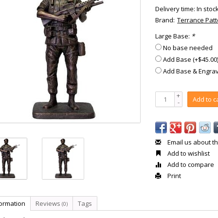
Delivery time: In stoc
Brand:
Terrance Pat
Large Base:
*
No base needed
Add Base (+$45.00
Add Base & Engrav
+
Add to c
-
Email us about th
Add to wishlist
Add to compare
Print
formation
Reviews
Tags
(0)