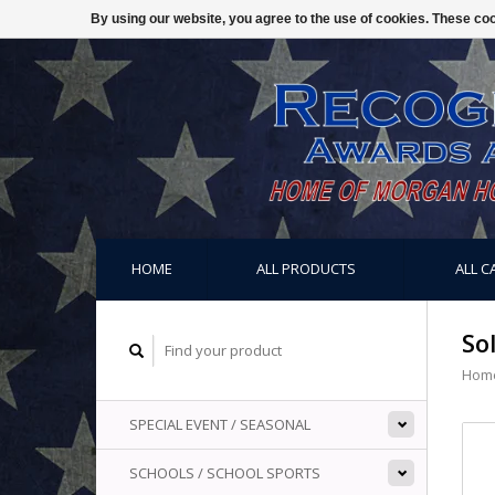
By using our website, you agree to the use of cookies. These c
HOME
ALL PRODUCTS
ALL C
So
Hom
SPECIAL EVENT / SEASONAL
SCHOOLS / SCHOOL SPORTS