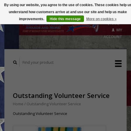
By using our website, you agree to the use of cookies. These cookies help u
understand how customers arrive at and use our site and help us make
CART
improvements.
Hide this message
More on cookies »
($0.00)
MY
ACCOUNT
Outstanding Volunteer Service
Home
/
Outstanding Volunteer Service
Outstanding Volunteer Service