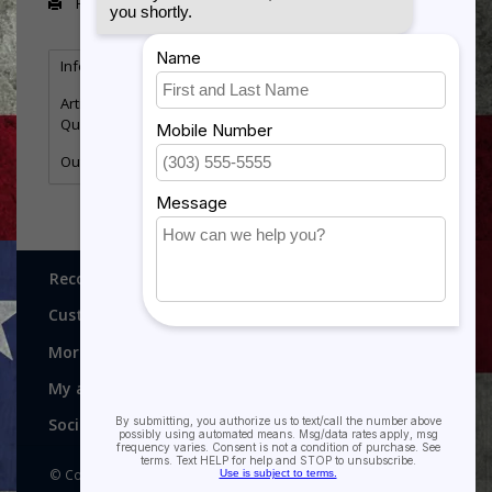
Print
Information
Reviews
Tags
(0)
Article number:
FS471
Quantity:
5
Outstanding Volunteer Service
Recognitions, Awards and More!
Customer service
More
My account
Social media
© Copyright 2026 Recognitions - Home of Morgan House