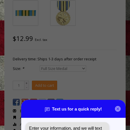
$12.99
Excl. tax
Delivery time: Ships 1-3 days after order receipt
Size:
*
+
Add to cart
-
Email us about this product
Add to wishlist
Add to compare