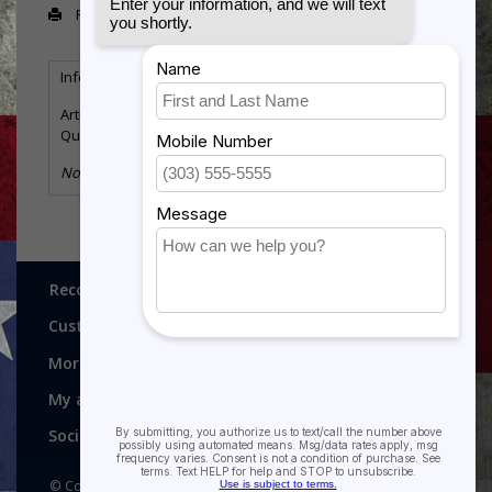
Print
Information
Reviews
Tags
(0)
Article number:
29-2511
Quantity:
23
No information found
Recognitions, Awards and More!
Customer service
More
My account
Social media
© Copyright 2026 Recognitions - Home of Morgan House