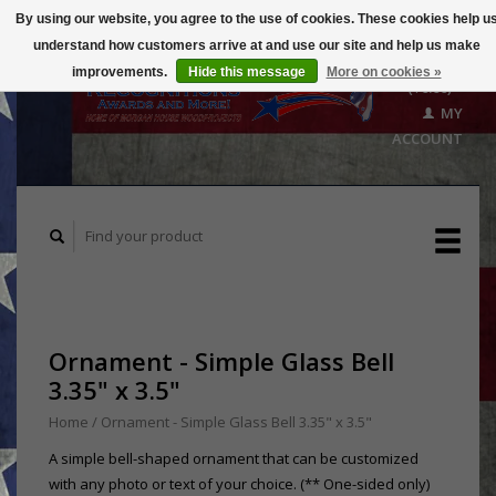
By using our website, you agree to the use of cookies. These cookies help u
understand how customers arrive at and use our site and help us make
CART
improvements.
Hide this message
More on cookies »
($0.00)
MY
ACCOUNT
Ornament - Simple Glass Bell
3.35" x 3.5"
Home
/
Ornament - Simple Glass Bell 3.35" x 3.5"
A simple bell-shaped ornament that can be customized
with any photo or text of your choice. (** One-sided only)