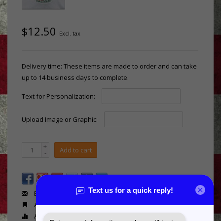
$12.50
Excl. tax
Delivery time: These items are made to order and can take
up to 14 business days to complete.
Text for Personalization:
Upload Image or Graphic:
+
Add to cart
-
Email us about this product
Add to wishlist
Add to compare