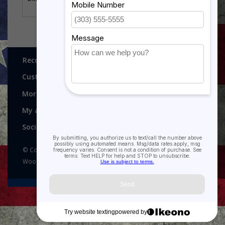
Thank you for looking at our Marine Corps rank
ornaments.
Recognitions, Awards and More!
Customer service
More
My account
Social media
© Copyright 2026 Recognitions - Home of Morgan House
Woodprojects - Powered by
Lightspeed