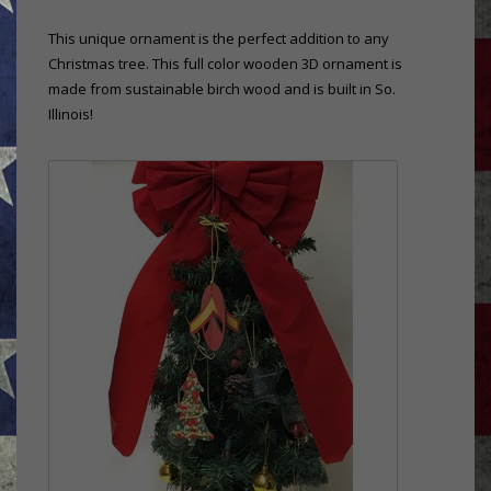
This unique ornament is the perfect addition to any
Christmas tree. This full color wooden 3D ornament is
made from sustainable birch wood and is built in So.
Illinois!