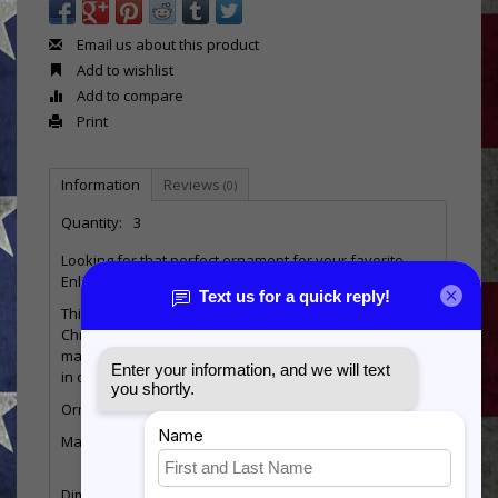
Email us about this product
Add to wishlist
Add to compare
Print
Information
Reviews
(0)
Quantity:
3
Looking for that perfect ornament for your favorite
Enlisted Marine?
This unique ornament is the perfect addition to any
Christmas tree. This engraved wooden 3D ornament is
made from sustainable birch wood and is handcrafted
in our Southern Illinois workshop!
Ornament Specifications:
Material: Natural Birch - Imprinted with full color UV inks
Dimensions: 3.75 in x 3.75 x 3.0 in