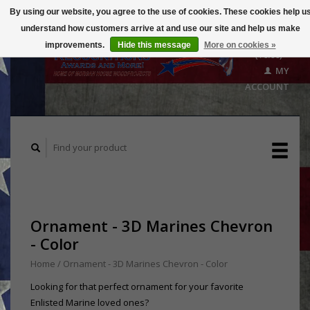
By using our website, you agree to the use of cookies. These cookies help u
understand how customers arrive at and use our site and help us make
CART
improvements.
Hide this message
More on cookies »
($0.00)
MY
ACCOUNT
Ornament - 3D Marines Chevron
- Color
Home
/
Ornament - 3D Marines Chevron - Color
Looking for that perfect ornament for your favorite
Enlisted Marine loved ones?