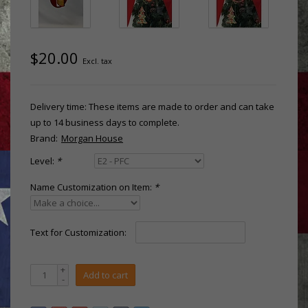
$20.00
Excl. tax
Delivery time: These items are made to order and can take
up to 14 business days to complete.
Brand:
Morgan House
Level:
*
Name Customization on Item:
*
Text for Customization:
+
Add to cart
-