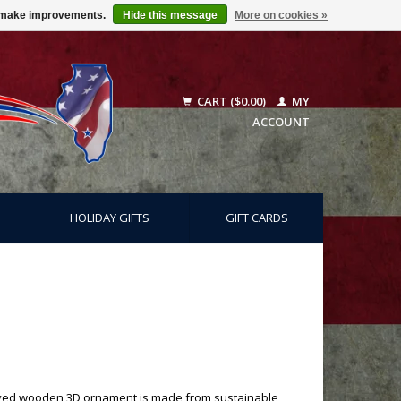
us make improvements.
Hide this message
More on cookies »
CART ($0.00)
MY
ACCOUNT
HOLIDAY GIFTS
GIFT CARDS
graved wooden 3D ornament is made from sustainable