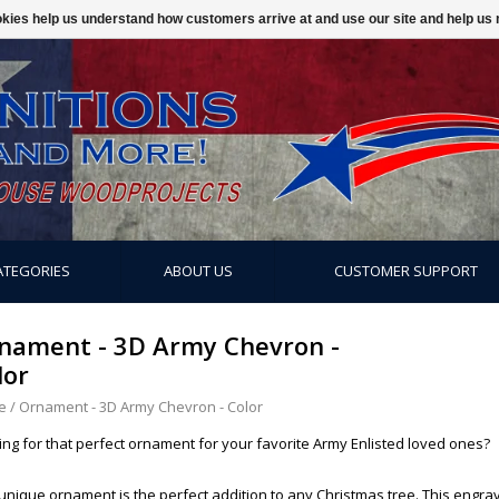
ookies help us understand how customers arrive at and use our site and help 
ATEGORIES
ABOUT US
CUSTOMER SUPPORT
nament - 3D Army Chevron -
lor
e
/
Ornament - 3D Army Chevron - Color
ing for that perfect ornament for your favorite Army Enlisted loved ones?
 unique ornament is the perfect addition to any Christmas tree. This en