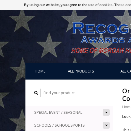
By using our website, you agree to the use of cookies. These c
HOME
ALL PRODUCTS
ALL C
Or
Co
Hom
SPECIAL EVENT / SEASONAL
Look
SCHOOLS / SCHOOL SPORTS
This