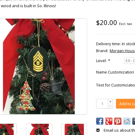
 wood and is built in So. Illinois!
$20.00
Excl. tax
Delivery time: In stoc
Brand:
Morgan Hous
Level:
*
Name Customization 
Text for Customizatio
+
Add to c
-
Email us about th