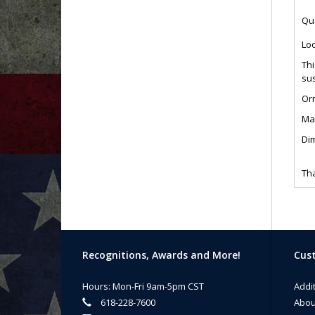
Qua
Loo
Thi
sus
Or
Mat
Dim
Tha
Recognitions, Awards and More!
Cust
Hours: Mon-Fri 9am-5pm CST
Addi
618-228-7600
Abou