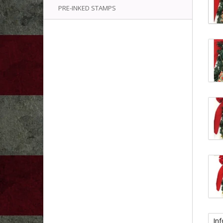
PRE-INKED STAMPS
In