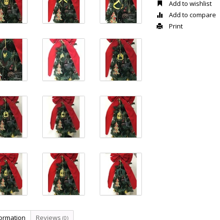
Add to wishlist
Add to compare
Print
formation
Reviews
(0)