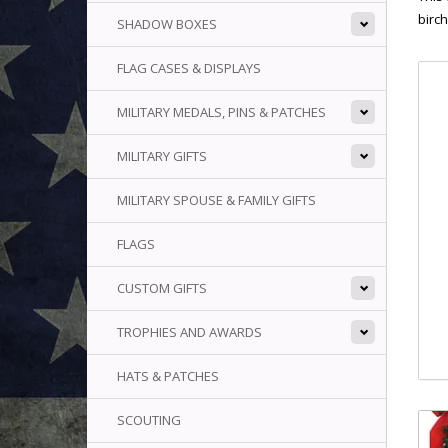
birch
SHADOW BOXES
FLAG CASES & DISPLAYS
MILITARY MEDALS, PINS & PATCHES
MILITARY GIFTS
MILITARY SPOUSE & FAMILY GIFTS
FLAGS
CUSTOM GIFTS
TROPHIES AND AWARDS
HATS & PATCHES
SCOUTING