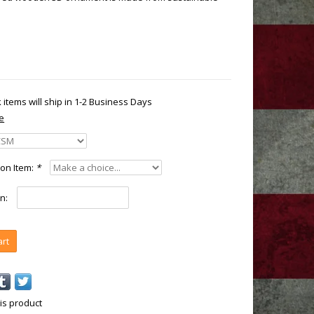
k items will ship in 1-2 Business Days
e
on Item:
*
n:
art
is product