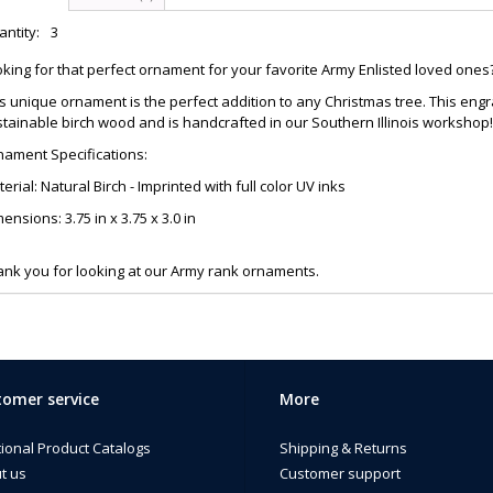
ntity:
3
king for that perfect ornament for your favorite Army Enlisted loved ones
s unique ornament is the perfect addition to any Christmas tree. This 
tainable birch wood and is handcrafted in our Southern Illinois workshop!
nament Specifications:
erial: Natural Birch - Imprinted with full color UV inks
ensions: 3.75 in x 3.75 x 3.0 in
nk you for looking at our Army rank ornaments.
omer service
More
tional Product Catalogs
Shipping & Returns
t us
Customer support