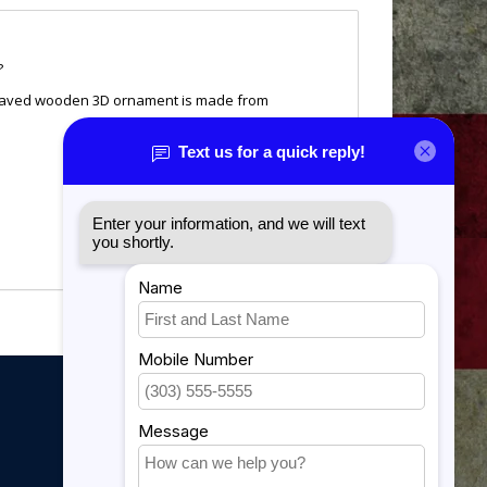
?
engraved wooden 3D ornament is made from
My account
My account
My orders