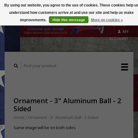
By using our website, you agree to the use of cookies. These cookies help u
understand how customers arrive at and use our site and help us make
CART
improvements.
Hide this message
More on cookies »
($0.00)
MY
ACCOUNT
Ornament - 3" Aluminum Ball - 2
Sided
Home
/
Ornament - 3" Aluminum Ball - 2 Sided
Same image will be on both sides