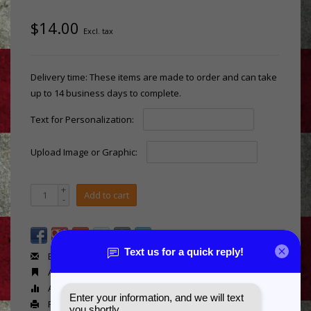
$14.00
Excl. tax
Delivery time: These items are made to order and can take
up to 14 business days to complete.
Text for Personalization:
Upload Image or Graphic:
+
Add to cart
-
Email us about this product
Add to wishlist
Add to compare
Print