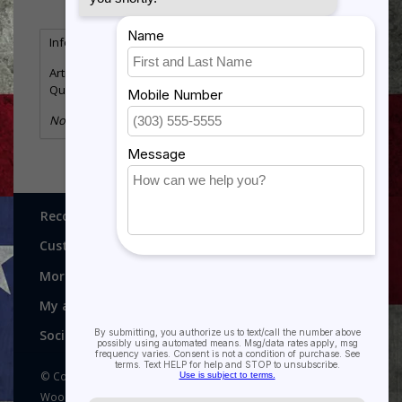
Information
Reviews
(0)
Article number:
UN4335
Quantity:
1
No information found
Recognitions, Awards and More!
Customer service
More
My account
Social media
© Copyright 2026 Recognitions - Home of Morgan House
Woodprojects - Powered by
Lightspeed