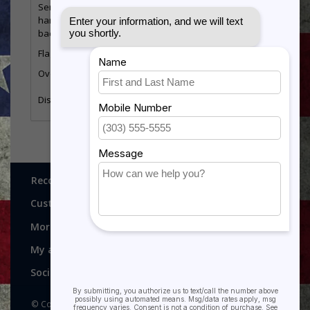
Sergeant E-5 stripes. Display is constructed from oak
hardwood and has a glass front with a red
background.
Flag size
3’ x 5’
5’ x 8’
Overall Size
20” wide by 27.75” tall
23” wide by 30.5” t
20” wide by 14” tal
Display Size
17” wide by 11.75” tall
(approx.)
Recognitions, Awards and More!
Customer service
More
My account
Social media
© Copyright 2026 Recognitions - Home of Morgan House