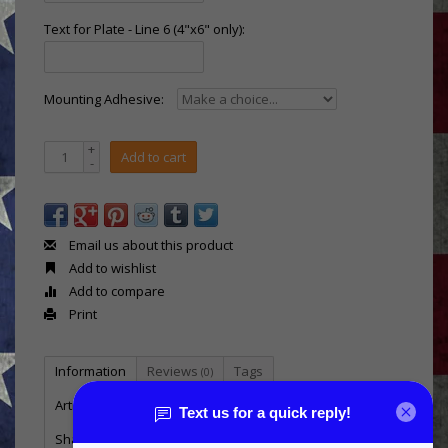
Text for Plate - Line 6 (4"x6" only):
Mounting Adhesive:
+
Add to cart
-
Email us about this product
Add to wishlist
Add to compare
Print
Information
Reviews
Tags
(0)
Article number:
MSB-E5M-C
Shadow box in the shape of the Marine enlisted