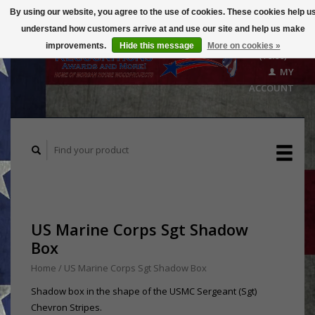
By using our website, you agree to the use of cookies. These cookies help u
understand how customers arrive at and use our site and help us make
CART
improvements.
Hide this message
More on cookies »
($0.00)
MY
ACCOUNT
US Marine Corps Sgt Shadow
Box
Home
/
US Marine Corps Sgt Shadow Box
Shadow box in the shape of the USMC Sergeant (Sgt)
Chevron Stripes.