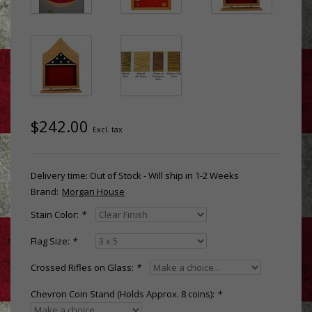
$242.00
Excl. tax
Delivery time: Out of Stock - Will ship in 1-2 Weeks
Brand:
Morgan House
Stain Color:
*
Flag Size:
*
Crossed Rifles on Glass:
*
Chevron Coin Stand (Holds Approx. 8 coins):
*