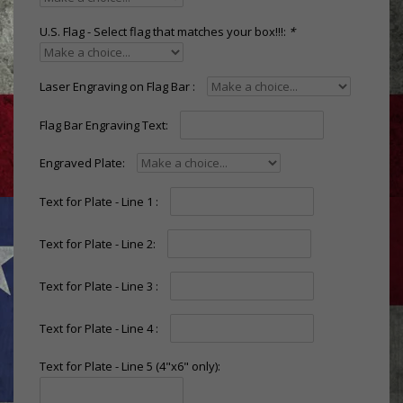
U.S. Flag - Select flag that matches your box!!!:
*
Laser Engraving on Flag Bar :
Flag Bar Engraving Text:
Engraved Plate:
Text for Plate - Line 1 :
Text for Plate - Line 2:
Text for Plate - Line 3 :
Text for Plate - Line 4 :
Text for Plate - Line 5 (4"x6" only):