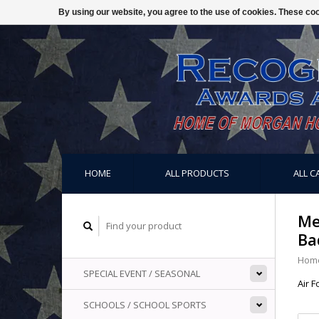
By using our website, you agree to the use of cookies. These c
HOME
ALL PRODUCTS
ALL C
Me
Ba
Hom
SPECIAL EVENT / SEASONAL
Air 
SCHOOLS / SCHOOL SPORTS