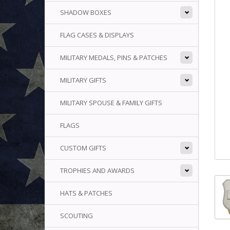
SHADOW BOXES
FLAG CASES & DISPLAYS
MILITARY MEDALS, PINS & PATCHES
MILITARY GIFTS
MILITARY SPOUSE & FAMILY GIFTS
FLAGS
CUSTOM GIFTS
TROPHIES AND AWARDS
HATS & PATCHES
SCOUTING