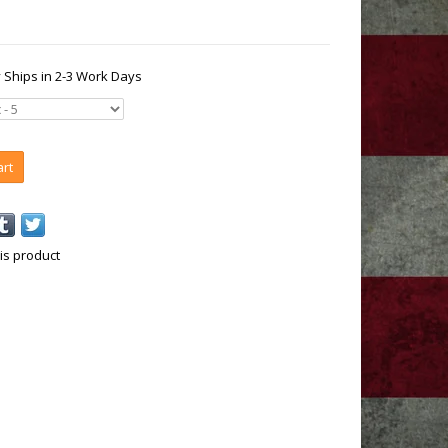
y Ships in 2-3 Work Days
art
is product