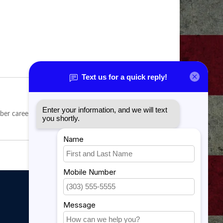
er career field.
My account
My account
My orders