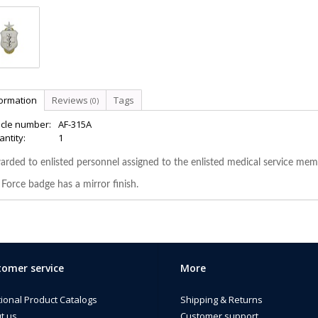
formation
Reviews
Tags
(0)
icle number:
AF-315A
ntity:
1
rded to enlisted personnel assigned to the enlisted medical service memb
 Force badge has a mirror finish.
omer service
More
tional Product Catalogs
Shipping & Returns
t us
Customer support