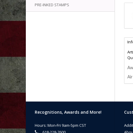
PRE-INKED STAMPS
In
Art
Qua
Awa
Air
Recognitions, Awards and More!
Cust
Hours: Mon-Fri 9am-5pm CST
Addi
618-228-7600
Abou