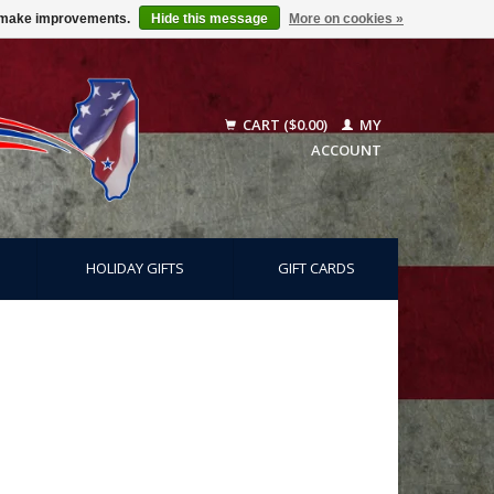
us make improvements.
Hide this message
More on cookies »
CART ($0.00)
MY
ACCOUNT
HOLIDAY GIFTS
GIFT CARDS