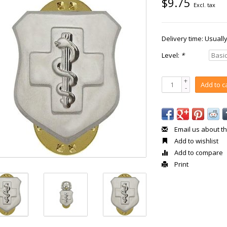
$9.75
Excl. tax
Delivery time: Usuall
Level:
*
+
Add to c
-
Email us about th
Add to wishlist
Add to compare
Print