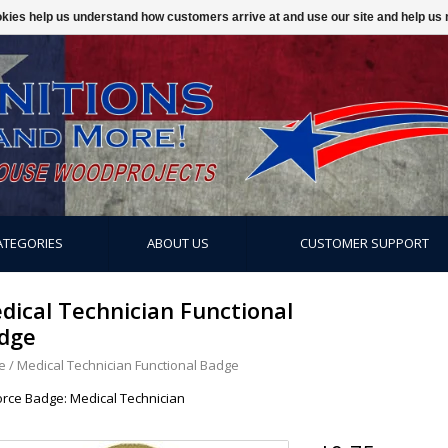
ookies help us understand how customers arrive at and use our site and help 
ATEGORIES
ABOUT US
CUSTOMER SUPPORT
dical Technician Functional
dge
e
/
Medical Technician Functional Badge
Force Badge: Medical Technician