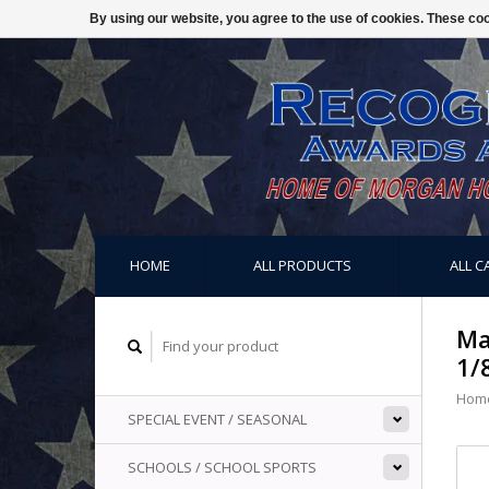
By using our website, you agree to the use of cookies. These c
HOME
ALL PRODUCTS
ALL C
Ma
1/
Hom
SPECIAL EVENT / SEASONAL
SCHOOLS / SCHOOL SPORTS