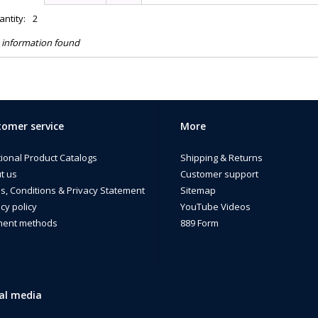
ntity:
2
 information found
omer service
More
tional Product Catalogs
Shipping & Returns
t us
Customer support
s, Conditions & Privacy Statement
Sitemap
cy policy
YouTube Videos
ent methods
889 Form
al media