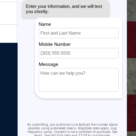
My account
My account
My orders
My tickets
My wishlist