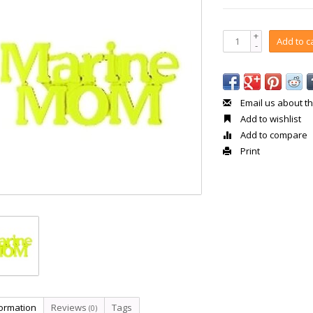
+
Add to c
-
Email us about th
Add to wishlist
Add to compare
Print
formation
Reviews
Tags
(0)