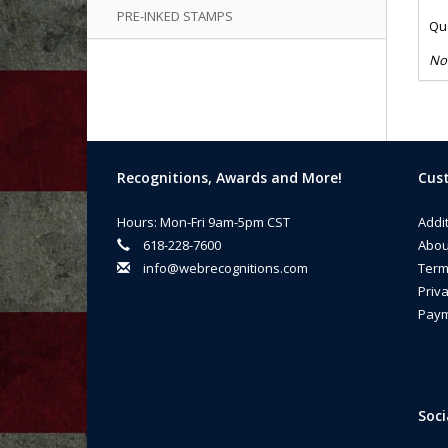
PRE-INKED STAMPS
Qua
No
Recognitions, Awards and More!
Cust
Hours: Mon-Fri 9am-5pm CST
Addi
618-228-7600
Abou
info@webrecognitions.com
Term
Priva
Paym
Soci