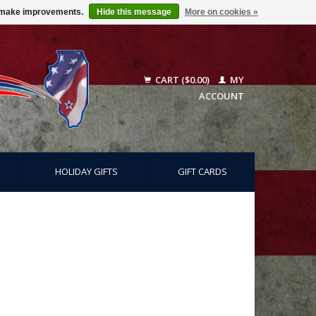
us make improvements.
Hide this message
More on cookies »
CART ($0.00)
MY
ACCOUNT
HOLIDAY GIFTS
GIFT CARDS