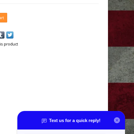
art
is product