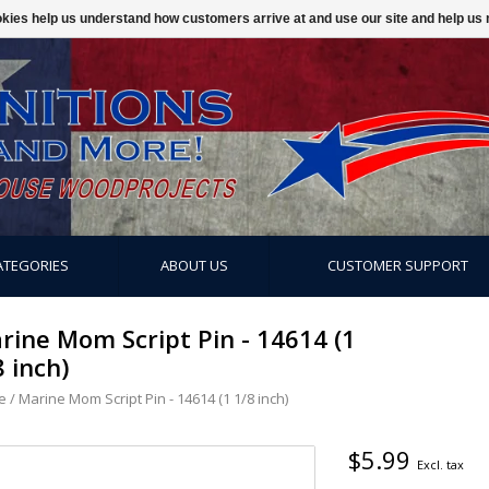
ookies help us understand how customers arrive at and use our site and help 
ATEGORIES
ABOUT US
CUSTOMER SUPPORT
rine Mom Script Pin - 14614 (1
8 inch)
e
/
Marine Mom Script Pin - 14614 (1 1/8 inch)
$5.99
Excl. tax