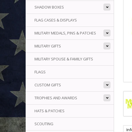
SHADOW BOXES
FLAG CASES & DISPLAYS
MILITARY MEDALS, PINS & PATCHES
MILITARY GIFTS
MILITARY SPOUSE & FAMILY GIFTS
FLAGS
CUSTOM GIFTS
TROPHIES AND AWARDS
HATS & PATCHES
SCOUTING
In