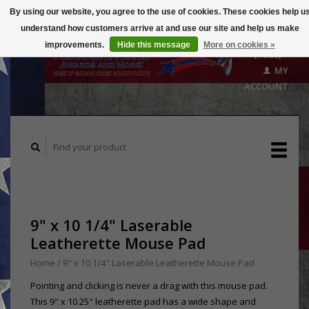
By using our website, you agree to the use of cookies. These cookies help u
understand how customers arrive at and use our site and help us make
CART
improvements.
Hide this message
More on cookies »
($0.00)
MY
ACCOUNT
9" x 10 1/4" Laserable
Leatherette Mouse Pad
Home
/
9" x 10 1/4" Laserable Leatherette Mouse Pad
Pointing and clicking is never a drag with this mouse pad.
This 9" x 10.25" leatherette pad has a wide shape and