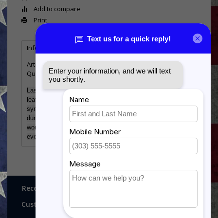
Add to compare
Print
Information
Reviews
Tags
(0)
Article number:
GFT632
Quantity:
1
Laserable Leatherette offers the look and feel of genuine
leather at a fraction of the price. This richly textured,
synthetic material is water resistant, easy to clean and
durable enough for the rigors of daily use. The high quality
workmanship of each leatherette piece is sure to impress
every recipient with its elegant individuality
Recognitions, Awards and More!
Customer service