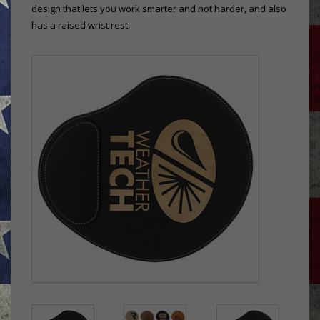
design that lets you work smarter and not harder, and also
has a raised wrist rest.