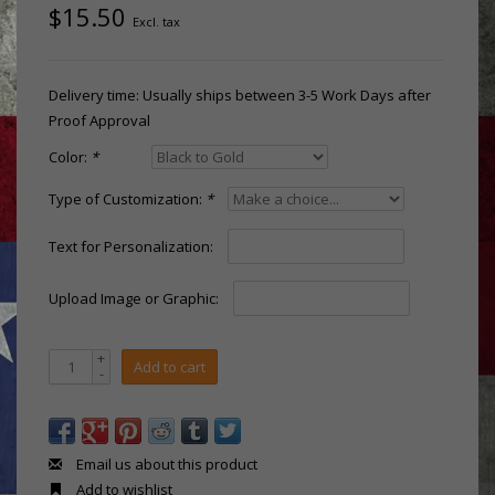
$15.50
Excl. tax
Delivery time: Usually ships between 3-5 Work Days after
Proof Approval
Color:
*
Type of Customization:
*
Text for Personalization:
Upload Image or Graphic:
+
Add to cart
-
Email us about this product
Add to wishlist