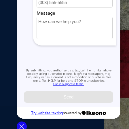
My account
imply wish to honor those who did, this decal set is
ved the motto, "That Others May Live."
My account
My orders
My tickets
My wishlist