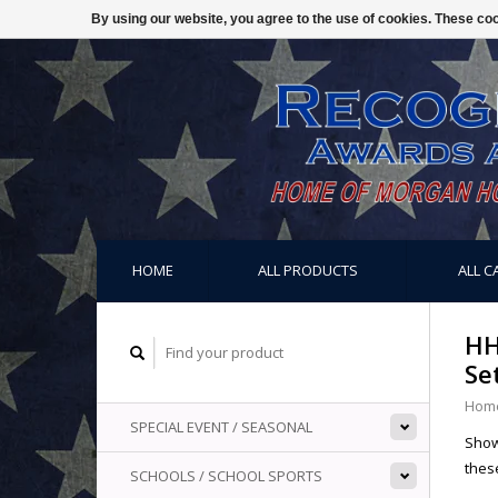
By using our website, you agree to the use of cookies. These c
HOME
ALL PRODUCTS
ALL C
HH
Se
Hom
SPECIAL EVENT / SEASONAL
Show
these
SCHOOLS / SCHOOL SPORTS