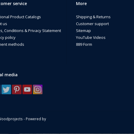
omer service
More
ther you served with the Pedro mission, supported rescue operations, or s
eaningful tribute to the Air Force rescue community and the heroes who li
tional Product Catalogs
Shipping & Returns
de in the USA by a Disabled Veteran Owned business.
t us
Customer support
s, Conditions & Privacy Statement
Sitemap
cy policy
YouTube Videos
ent methods
889 Form
al media
Woodprojects - Powered by