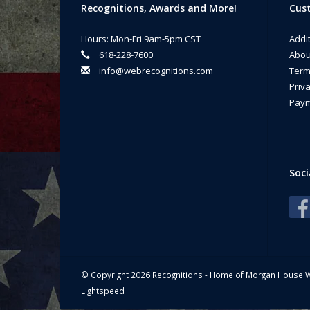
Recognitions, Awards and More!
Cust
Whe
a m
Hours: Mon-Fri 9am-5pm CST
Addi
Ma
618-228-7600
Abou
info@webrecognitions.com
Term
Priva
Paym
Soci
© Copyright 2026 Recognitions - Home of Morgan House 
Lightspeed