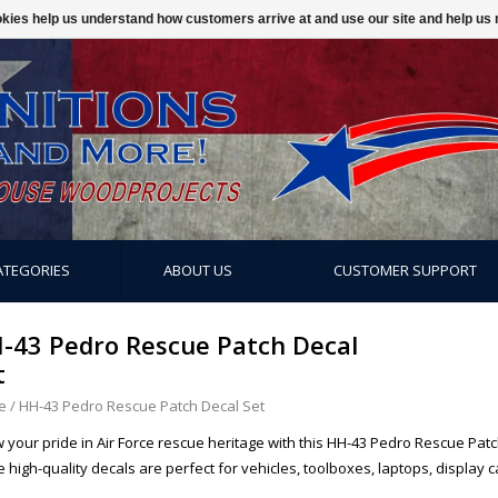
ookies help us understand how customers arrive at and use our site and help 
ATEGORIES
ABOUT US
CUSTOMER SUPPORT
-43 Pedro Rescue Patch Decal
t
e
/
HH-43 Pedro Rescue Patch Decal Set
 your pride in Air Force rescue heritage with this HH-43 Pedro Rescue Patch
 high-quality decals are perfect for vehicles, toolboxes, laptops, display 