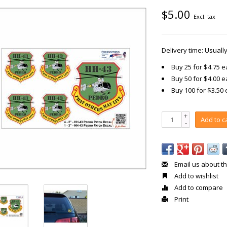
$5.00
Excl. tax
Delivery time: Usual
Buy 25 for $4.75 
Buy 50 for $4.00 
Buy 100 for $3.50
+
Add to c
-
Email us about th
Add to wishlist
Add to compare
Print