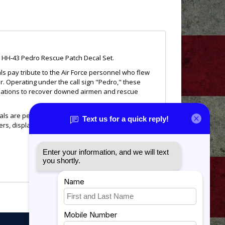
HH-43 Pedro Rescue Patch Decal Set.
ls pay tribute to the Air Force personnel who flew
. Operating under the call sign "Pedro," these
tuations to recover downed airmen and rescue
cals are perfect for displaying your connection to Air
ckers, display cases, windows, and other smooth