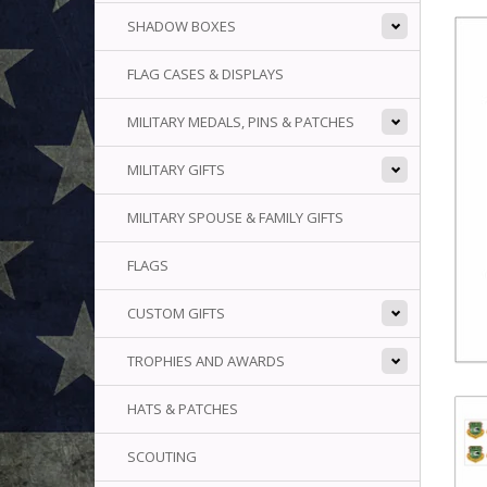
SHADOW BOXES
FLAG CASES & DISPLAYS
MILITARY MEDALS, PINS & PATCHES
MILITARY GIFTS
MILITARY SPOUSE & FAMILY GIFTS
FLAGS
CUSTOM GIFTS
TROPHIES AND AWARDS
HATS & PATCHES
SCOUTING