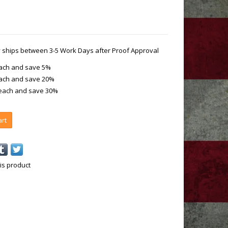
ly ships between 3-5 Work Days after Proof Approval
each and save 5%
each and save 20%
 each and save 30%
art
is product