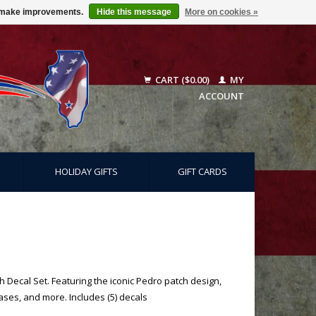
us make improvements.
Hide this message
More on cookies »
CART ($0.00)
MY
ACCOUNT
HOLIDAY GIFTS
GIFT CARDS
 Decal Set. Featuring the iconic Pedro patch design,
cases, and more. Includes (5) decals