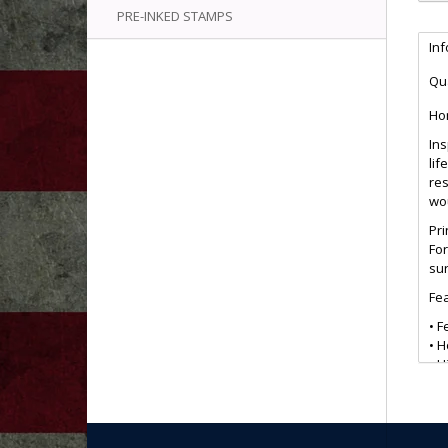
PRE-INKED STAMPS
In
Qua
Ho
Ins
lif
re
wo
Pri
For
sur
Fea
• F
• 
• H
• 
• S
• G
• E