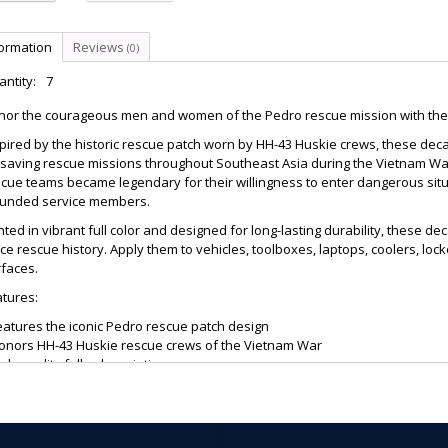
formation
Reviews
(0)
ntity:
7
nor the courageous men and women of the Pedro rescue mission with the 
pired by the historic rescue patch worn by HH-43 Huskie crews, these deca
esaving rescue missions throughout Southeast Asia during the Vietnam War
scue teams became legendary for their willingness to enter dangerous si
unded service members.
nted in vibrant full color and designed for long-lasting durability, these de
ce rescue history. Apply them to vehicles, toolboxes, laptops, coolers, lo
faces.
tures:
eatures the iconic Pedro rescue patch design
Honors HH-43 Huskie rescue crews of the Vietnam War
igh-quality full-color printing
Durable adhesive backing
uitable for indoor and outdoor use
reat for vehicles, toolboxes, laptops, windows, and display displays
xcellent gift for veterans, military collectors, and aviation enthusiasts