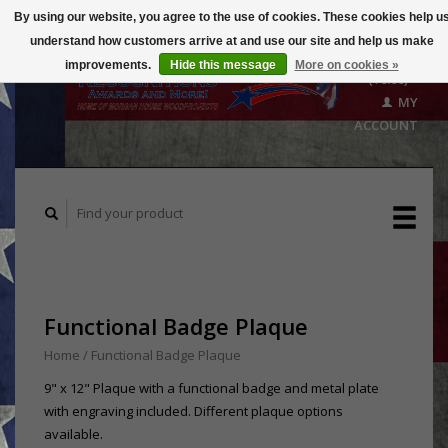
By using our website, you agree to the use of cookies. These cookies help u
understand how customers arrive at and use our site and help us make
CART
improvements.
Hide this message
More on cookies »
($0.00)
MY
ACCOUNT
Functional Badge Plaque
Home
/
Functional Badge Plaque
9" x 12" Plaque with a functional badge and metal plate
with engraving included. Different plaque options
available.