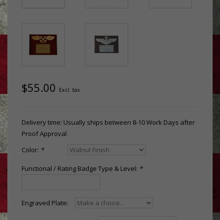
$55.00
Excl. tax
Delivery time: Usually ships between 8-10 Work Days after
Proof Approval
Color:
*
Functional / Rating Badge Type & Level:
*
Engraved Plate: