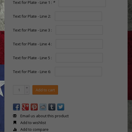
Text for Plate - Line 1 :
*
Text for Plate - Line 2:
Text for Plate - Line 3 :
Text for Plate - Line 4 :
Text for Plate - Line 5 :
Text for Plate - Line 6:
+
Add to cart
-
Email us about this product
Add to wishlist
Add to compare