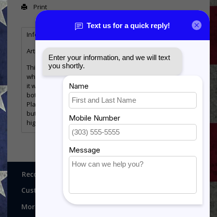
Print
Information
Reviews
Tags
(0)
Article number:
MHP-WF-FunBadge
This Plaque is an excellent gift for the military member
who is retiring or Changing Stations. We can customize
it with any Functional Badge, and the plate at the
bottom can be personalized with your message.
Plaque comes standard with a Walnut Finish Plaque,
but can be upgraded to a piano finish plaque for a
higher end look!
Recognitions, Awards and More!
Customer service
More