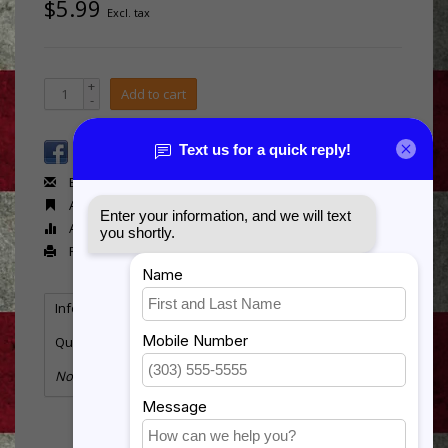
$5.99
Excl. tax
+
Add to cart
-
Email us about this product
Add to wishlist
Add to compare
Print
Information
Reviews
(0)
Quantity:
4
No information found