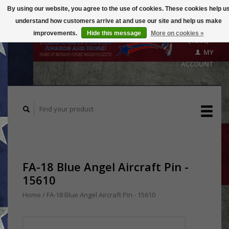
By using our website, you agree to the use of cookies. These cookies help u
understand how customers arrive at and use our site and help us make
CART
improvements.
Hide this message
More on cookies »
($0.00)
MY
ACCOUNT
FA-18 Blue Angel Aircraft Pin -
15610
Home
/
FA-18 Blue Angel Aircraft Pin - 15610