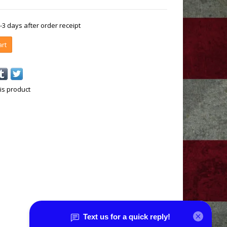
1-3 days after order receipt
art
is product