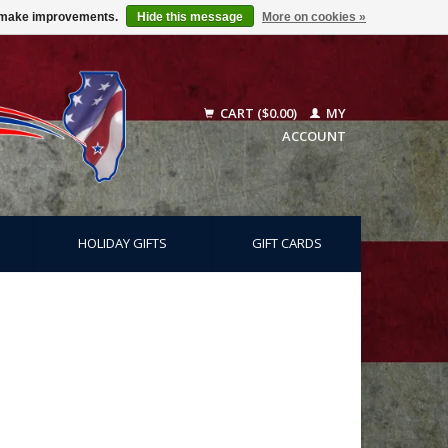
us make improvements.
Hide this message
More on cookies »
CART ($0.00)
MY
ACCOUNT
HOLIDAY GIFTS
GIFT CARDS