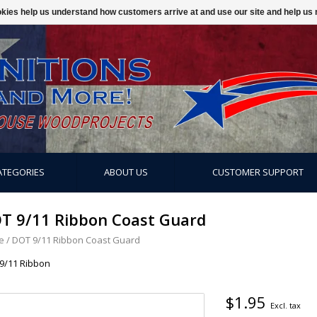
ookies help us understand how customers arrive at and use our site and help 
ATEGORIES
ABOUT US
CUSTOMER SUPPORT
T 9/11 Ribbon Coast Guard
e
/
DOT 9/11 Ribbon Coast Guard
9/11 Ribbon
$1.95
Excl. tax