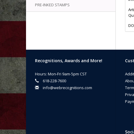
PRE-INKED STAMPS
Art
Qua
DO
Recognitions, Awards and More!
Cust
Hours: Mon-Fri 9am-5pm CST
Addi
618-228-7600
Abou
info@webrecognitions.com
Term
Priva
Paym
Soci