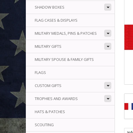
SHADOW BOXES
FLAG CASES & DISPLAYS
MILITARY MEDALS, PINS & PATCHES
MILITARY GIFTS
MILITARY SPOUSE & FAMILY GIFTS
FLAGS
CUSTOM GIFTS
TROPHIES AND AWARDS
HATS & PATCHES
SCOUTING
In