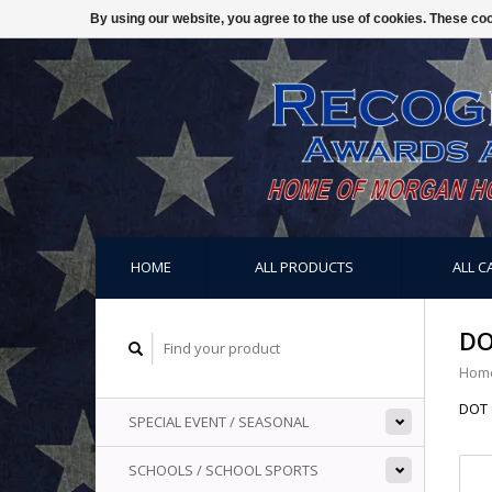
By using our website, you agree to the use of cookies. These c
HOME
ALL PRODUCTS
ALL C
DO
Hom
DOT 
SPECIAL EVENT / SEASONAL
SCHOOLS / SCHOOL SPORTS