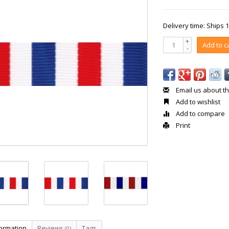
Delivery time: Ships 
+
Add to c
-
Email us about th
Add to wishlist
Add to compare
Print
formation
Reviews
Tags
(0)