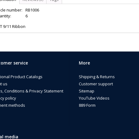
icle number:
RB1006
ntity:
6
T 9/11 Ribbon
omer service
More
tional Product Catalogs
Shipping & Returns
t us
Customer support
s, Conditions & Privacy Statement
Sitemap
cy policy
YouTube Videos
ent methods
889 Form
al media