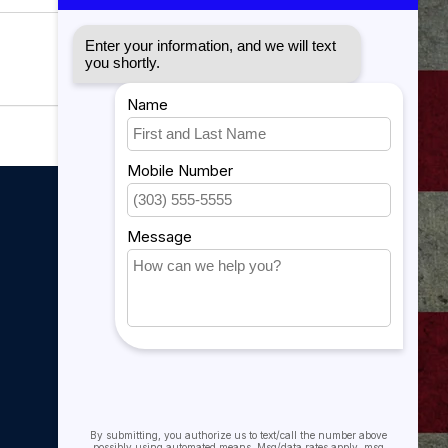
My account
My account
My orders
My tickets
My wishlist