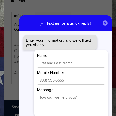
Print
Information
Reviews
Tags
(0)
Article number:
AF-310A
Quantity:
2
Awarded to officers assigned to the USAF Dental
Corps. Air Force dentists must possess a dental degree
from a school accredited by the American Dental
Association.
Air Force badge has a mirror finish.
Recognitions, Awards and More!
Customer service