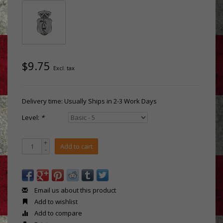
$9.75
Excl. tax
Delivery time: Usually Ships in 2-3 Work Days
Level:
*
+
Add to cart
-
Email us about this product
Add to wishlist
Add to compare