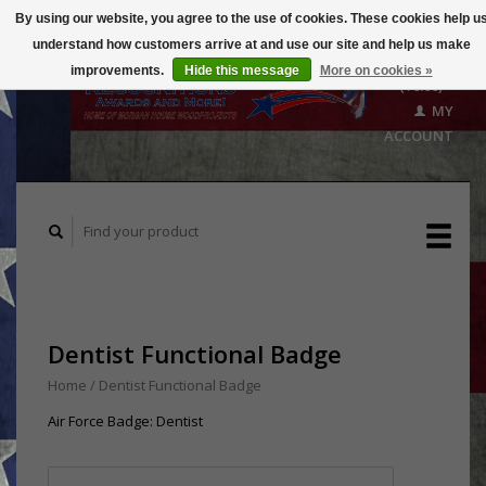
By using our website, you agree to the use of cookies. These cookies help u
understand how customers arrive at and use our site and help us make
CART
improvements.
Hide this message
More on cookies »
($0.00)
MY
ACCOUNT
Dentist Functional Badge
Home
/
Dentist Functional Badge
Air Force Badge: Dentist