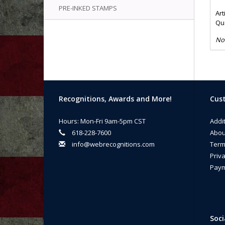
PRE-INKED STAMPS
Art
Qua
No
Recognitions, Awards and More!
Cust
Hours: Mon-Fri 9am-5pm CST
Addi
618-228-7600
Abou
info@webrecognitions.com
Term
Priva
Paym
Soci