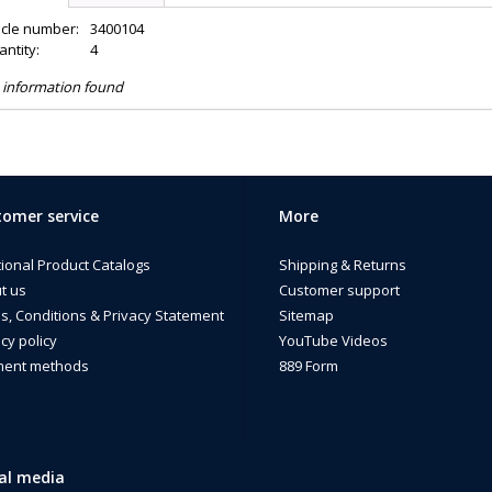
icle number:
3400104
ntity:
4
 information found
omer service
More
tional Product Catalogs
Shipping & Returns
t us
Customer support
s, Conditions & Privacy Statement
Sitemap
cy policy
YouTube Videos
ent methods
889 Form
al media