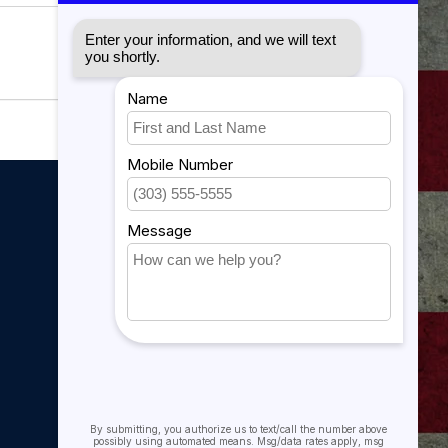
My account
My account
My orders
My tickets
My wishlist