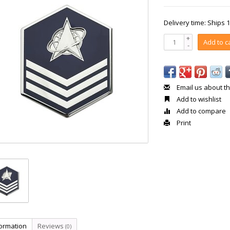
Delivery time: Ships 
+
Add to c
-
Email us about th
Add to wishlist
Add to compare
Print
formation
Reviews
(0)