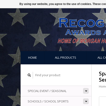
By using our website, you agree to the use of cookies. These c
HOME
ALL PRODUCTS
ALL C
Sp
Se
Hom
SPECIAL EVENT / SEASONAL
SCHOOLS / SCHOOL SPORTS