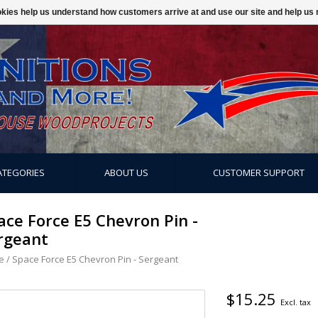
ookies help us understand how customers arrive at and use our site and help 
ATEGORIES
ABOUT US
CUSTOMER SUPPORT
ace Force E5 Chevron Pin -
rgeant
e
/
Space Force E5 Chevron Pin - Sergeant
$15.25
Excl. tax