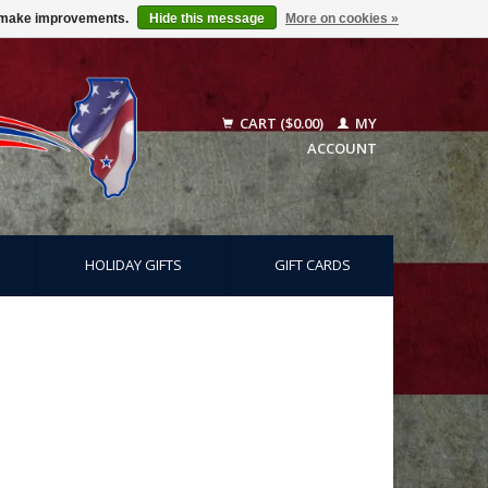
us make improvements.
Hide this message
More on cookies »
CART ($0.00)
MY
ACCOUNT
HOLIDAY GIFTS
GIFT CARDS