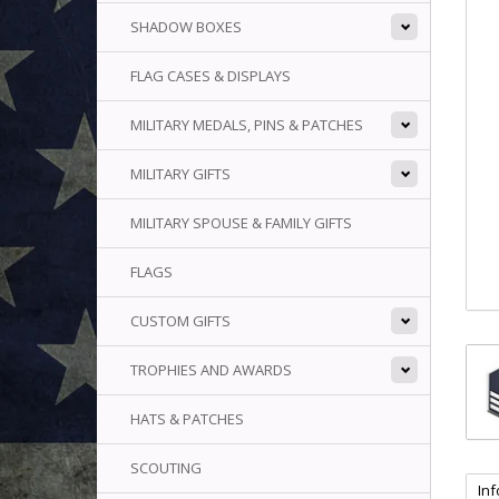
SHADOW BOXES
FLAG CASES & DISPLAYS
MILITARY MEDALS, PINS & PATCHES
MILITARY GIFTS
MILITARY SPOUSE & FAMILY GIFTS
FLAGS
CUSTOM GIFTS
TROPHIES AND AWARDS
HATS & PATCHES
SCOUTING
In