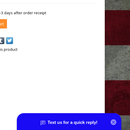
1-3 days after order receipt
art
is product