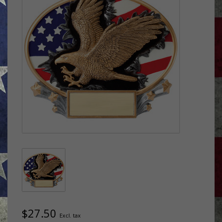
$27.50
Excl. tax