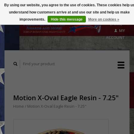
By using our website, you agree to the use of cookies. These cookies help u
understand how customers arrive at and use our site and help us make
CART
improvements.
Hide this message
More on cookies »
($0.00)
MY
ACCOUNT
Motion X-Oval Eagle Resin - 7.25"
Home
/
Motion X-Oval Eagle Resin - 7.25"