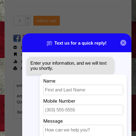
+
Add to cart
-
Email us about this product
Add to wishlist
Add to compare
Print
Information
Reviews
(0)
Article number:
MX2015
Quantity:
6
No information found