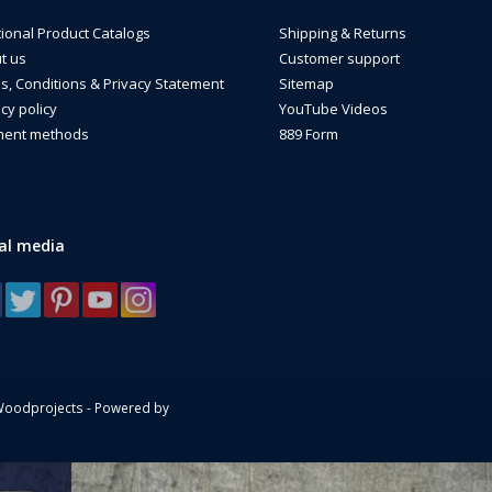
de in the USA by a Disabled Veteran Owned business.
tional Product Catalogs
Shipping & Returns
t us
Customer support
s, Conditions & Privacy Statement
Sitemap
cy policy
YouTube Videos
ent methods
889 Form
al media
Woodprojects - Powered by