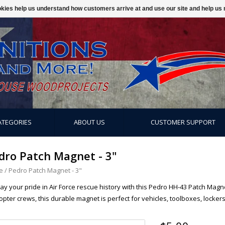
ookies help us understand how customers arrive at and use our site and help 
ATEGORIES
ABOUT US
CUSTOMER SUPPORT
dro Patch Magnet - 3"
e
/
Pedro Patch Magnet - 3"
lay your pride in Air Force rescue history with this Pedro HH-43 Patch Mag
opter crews, this durable magnet is perfect for vehicles, toolboxes, lockers,