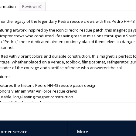
formation
Reviews
(0)
or the legacy of the legendary Pedro rescue crews with this Pedro HH-43
turing artwork inspired by the iconic Pedro rescue patch, this magnet pays
icopter crews who conducted lifesaving rescue missions throughout South
gn "Pedro," these dedicated airmen routinely placed themselves in dange
rsonnel.
fted with vibrant colors and durable construction, this magnet is perfect f
itage. Whether placed on a vehicle, toolbox, filing cabinet, refrigerator, gu
inder of the courage and sacrifice of those who answered the call.
tures:
eatures the historic Pedro HH-43 rescue patch design
Honors Vietnam War Air Force rescue crews
urable, long-lasting magnet construction
ibrant full-color artwork
deal for vehicles, lockers, refrigerators, toolboxes, and display areas
reat gift for veterans, military collectors, and aviation enthusiasts
ightweight and easy to display
 Pedro crews exemplified the rescue motto, "That Others May Live," riski
omer service
More
ely. This magnet is a fitting tribute to their service and an excellent addition