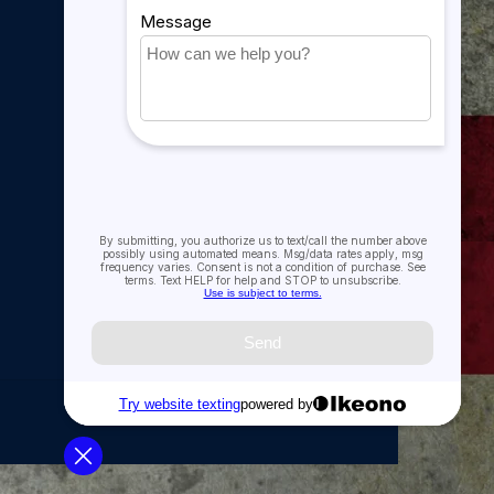
My account
My orders
My tickets
My wishlist