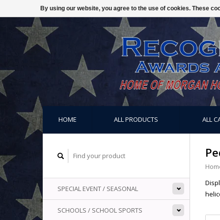
By using our website, you agree to the use of cookies. These c
HOME
ALL PRODUCTS
ALL C
Pe
Hom
Disp
SPECIAL EVENT / SEASONAL
helic
SCHOOLS / SCHOOL SPORTS