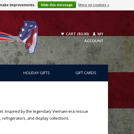
us make improvements.
Hide this message
More on cookies »
CART ($0.00)
MY
ACCOUNT
HOLIDAY GIFTS
GIFT CARDS
net. Inspired by the legendary Vietnam-era rescue
 refrigerators, and display collections.