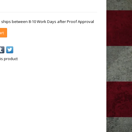
ly ships between 8-10 Work Days after Proof Approval
art
is product