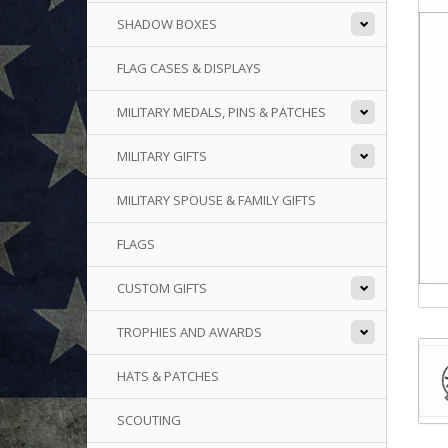
SHADOW BOXES
FLAG CASES & DISPLAYS
MILITARY MEDALS, PINS & PATCHES
MILITARY GIFTS
MILITARY SPOUSE & FAMILY GIFTS
FLAGS
CUSTOM GIFTS
TROPHIES AND AWARDS
HATS & PATCHES
SCOUTING