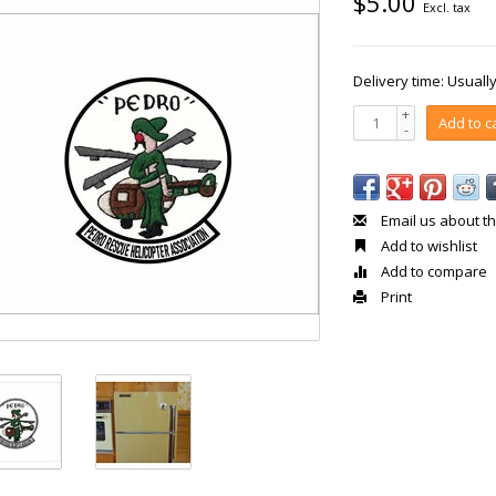
$5.00
Excl. tax
Delivery time: Usual
+
Add to c
-
Email us about th
Add to wishlist
Add to compare
Print