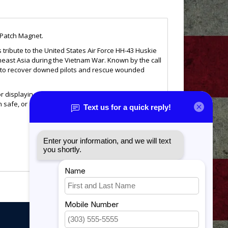
 Patch Magnet.
 tribute to the United States Air Force HH-43 Huskie
east Asia during the Vietnam War. Known by the call
r to recover downed pilots and rescue wounded
or displaying your appreciation of Air Force rescue
n safe, or any magnetic surface, it serves as a daily
ng everything to bring fellow service members home
My account
 to any military or aviation collection.