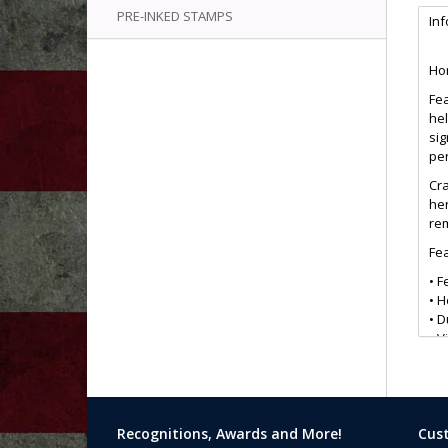
PRE-INKED STAMPS
In
Hon
Fea
hel
si
pe
Cra
her
rem
Fea
• F
• 
• D
• V
• I
• G
• L
The
Recognitions, Awards and More!
Cust
saf