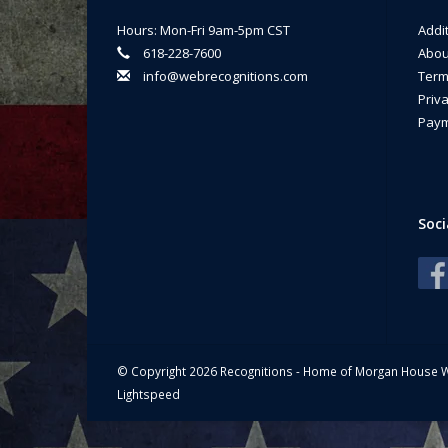
Ma
Hours: Mon-Fri 9am-5pm CST
Addi
618-228-7600
Abou
info@webrecognitions.com
Term
Priva
Paym
Soci
© Copyright 2026 Recognitions - Home of Morgan House 
Lightspeed