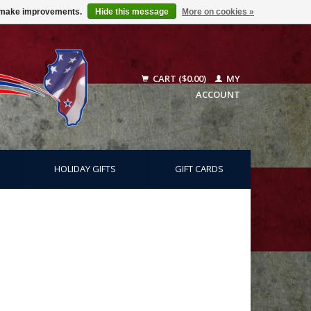
us make improvements.
Hide this message
More on cookies »
CART ($0.00)
MY
ACCOUNT
HOLIDAY GIFTS
GIFT CARDS