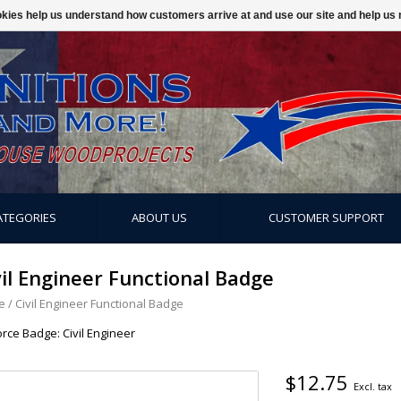
ookies help us understand how customers arrive at and use our site and help 
ATEGORIES
ABOUT US
CUSTOMER SUPPORT
vil Engineer Functional Badge
e
/
Civil Engineer Functional Badge
orce Badge: Civil Engineer
$12.75
Excl. tax