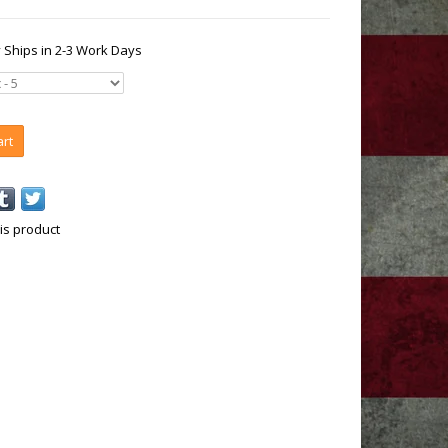
y Ships in 2-3 Work Days
art
is product