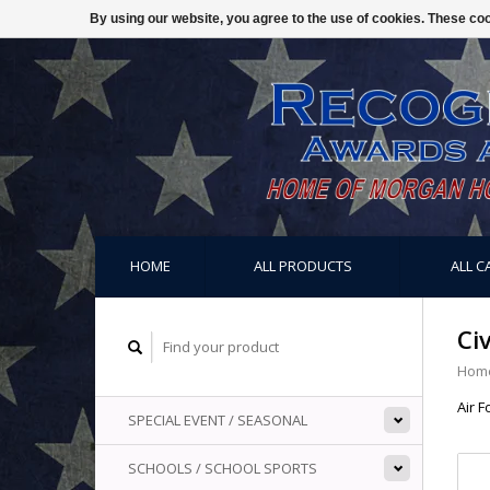
By using our website, you agree to the use of cookies. These c
HOME
ALL PRODUCTS
ALL C
Ci
Hom
Air F
SPECIAL EVENT / SEASONAL
SCHOOLS / SCHOOL SPORTS