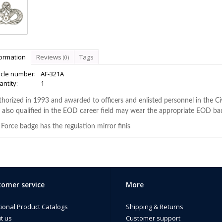
formation
Reviews
Tags
(0)
icle number:
AF-321A
ntity:
1
horized in 1993 and awarded to officers and enlisted personnel in the Civil
 also qualified in the EOD career field may wear the appropriate EOD ba
 Force badge has the regulation mirror finis
omer service
More
tional Product Catalogs
Shipping & Returns
t us
Customer support