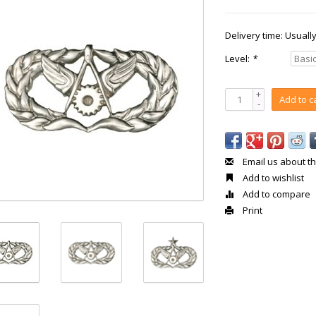
Delivery time: Usuall
Level:
*
+
Add to c
-
Email us about th
Add to wishlist
Add to compare
Print