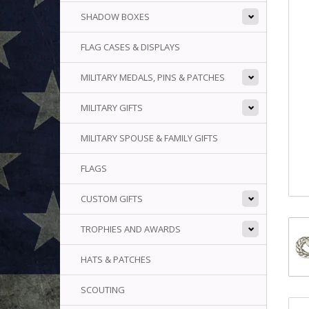
SHADOW BOXES
FLAG CASES & DISPLAYS
MILITARY MEDALS, PINS & PATCHES
MILITARY GIFTS
MILITARY SPOUSE & FAMILY GIFTS
FLAGS
CUSTOM GIFTS
TROPHIES AND AWARDS
HATS & PATCHES
SCOUTING