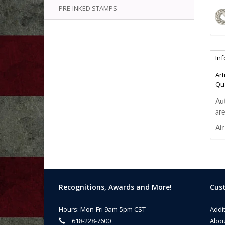
PRE-INKED STAMPS
In
Art
Qua
Aut
are
Air
Recognitions, Awards and More!
Cust
Hours: Mon-Fri 9am-5pm CST
Addi
618-228-7600
Abou