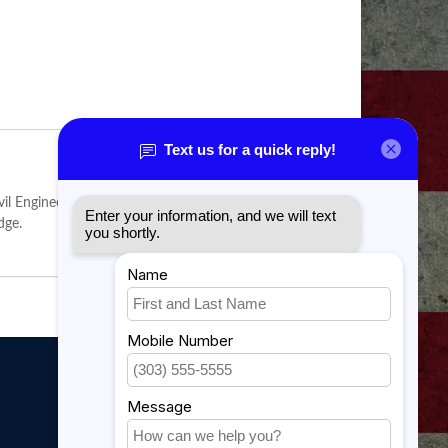
 Engineer field. Individuals in this career field who
dge.
My account
My account
My orders