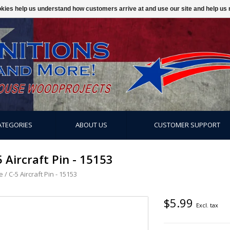
ookies help us understand how customers arrive at and use our site and help 
ATEGORIES
ABOUT US
CUSTOMER SUPPORT
5 Aircraft Pin - 15153
e
/
C-5 Aircraft Pin - 15153
$5.99
Excl. tax