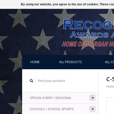
By using our website, you agree to the use of cookies. These c
HOME
ALL PRODUCTS
ALL C
C-
Hom
SPECIAL EVENT / SEASONAL
SCHOOLS / SCHOOL SPORTS