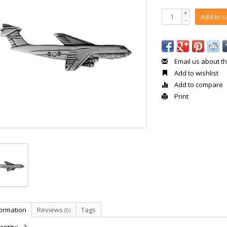
+
Add to c
-
Email us about th
Add to wishlist
Add to compare
Print
formation
Reviews
Tags
(0)