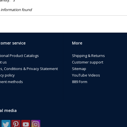
ntity:
3
 information found
omer service
More
tional Product Catalogs
Shipping & Returns
t us
Customer support
s, Conditions & Privacy Statement
Sitemap
cy policy
YouTube Videos
ent methods
889 Form
al media