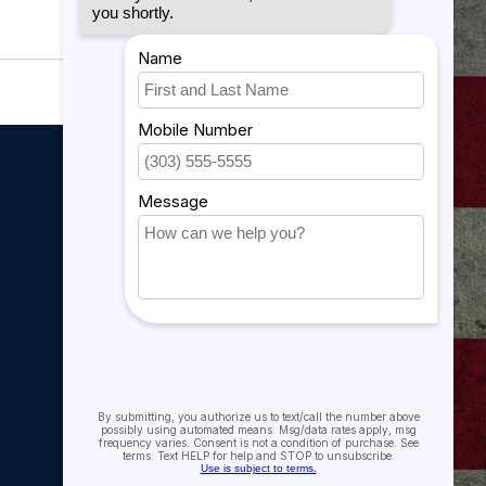
My account
My account
My orders
My tickets
My wishlist