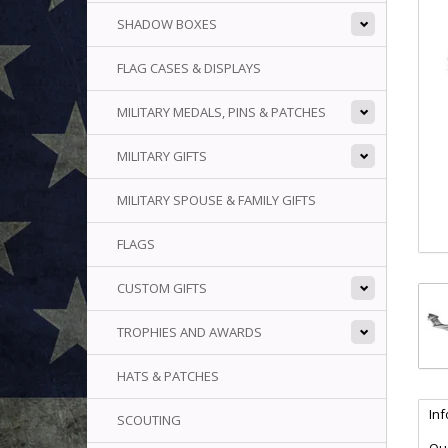
SHADOW BOXES
FLAG CASES & DISPLAYS
MILITARY MEDALS, PINS & PATCHES
MILITARY GIFTS
MILITARY SPOUSE & FAMILY GIFTS
FLAGS
CUSTOM GIFTS
TROPHIES AND AWARDS
HATS & PATCHES
In
SCOUTING