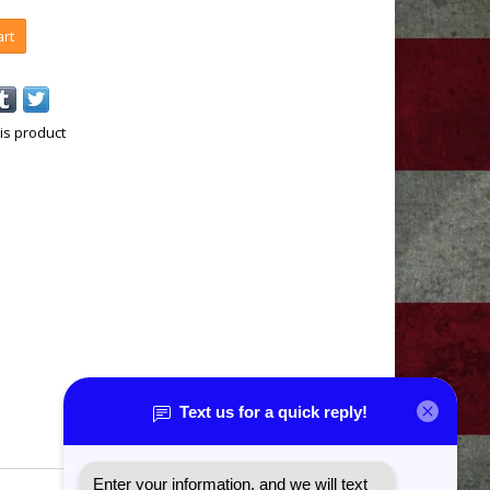
art
is product