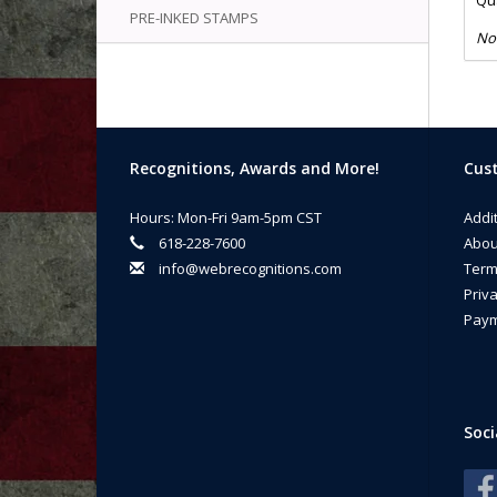
Qua
PRE-INKED STAMPS
No
Recognitions, Awards and More!
Cust
Hours: Mon-Fri 9am-5pm CST
Addi
618-228-7600
Abou
info@webrecognitions.com
Term
Priva
Paym
Soci