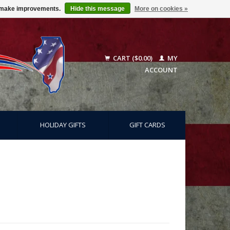
us make improvements.
Hide this message
More on cookies »
CART ($0.00)
MY
ACCOUNT
HOLIDAY GIFTS
GIFT CARDS