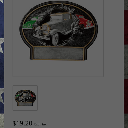
$19.20
Excl. tax