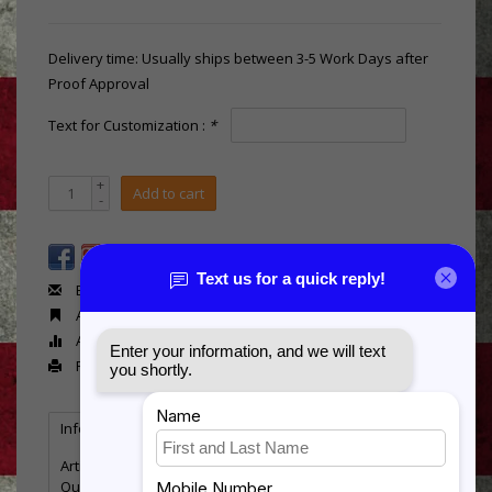
Delivery time: Usually ships between 3-5 Work Days after
Proof Approval
Text for Customization :
*
+
Add to cart
-
Email us about this product
Add to wishlist
Add to compare
Print
Information
Reviews
(0)
Article number:
BT793
Quantity:
5