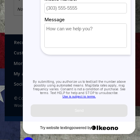
No information found
Recognitions, Awards and More!
Customer service
More
My account
Social media
© Copyright 2026 Recognitions - Home of Morgan House
Woodprojects - Powered by
Lightspeed