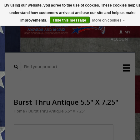
By using our website, you agree to the use of cookies. These cookies help u
understand how customers arrive at and use our site and help us make
CART
improvements.
Hide this message
More on cookies »
($0.00)
MY
ACCOUNT
Burst Thru Antique 5.5" X 7.25"
Home
/
Burst Thru Antique 5.5" X 7.25"